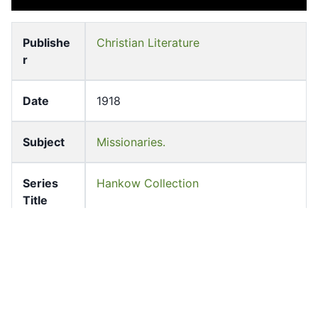
Publishe
Christian Literature
r
Date
1918
Subject
Missionaries.
Series
Hankow Collection
Title
Languag
English
e
Former
University of Hong Kong Libraries.
owner
Special Collections