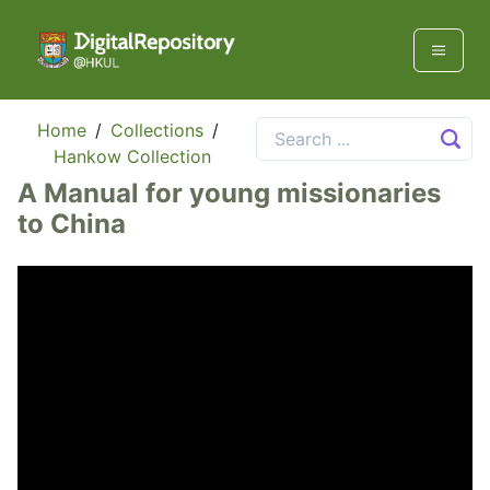
Home
/
Collections
/
Hankow Collection
A Manual for young missionaries
to China