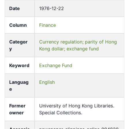
Date
1976-12-22
Column
Finance
Categor
Currency regulation; parity of Hong
y
Kong dollar; exchange fund
Keyword
Exchange Fund
Languag
English
e
Former
University of Hong Kong Libraries.
owner
Special Collections.