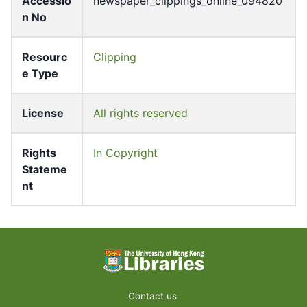
Accessio
newspaper_clippings_online_094820
n No
Resourc
Clipping
e Type
License
All rights reserved
Rights
In Copyright
Stateme
nt
Contact us