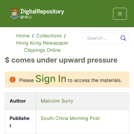
Home
/
Collections
/
Hong Kong Newspaper
Clippings Online
$ comes under upward pressure
Sign In
Please
to access the materials.
Author
Malcolm Surry
Publishe
South China Morning Post
r