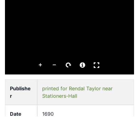
Publishe
printed for Rendal Taylor near
r
Stationers-Hall
Date
1690
Subject
Thailand--History