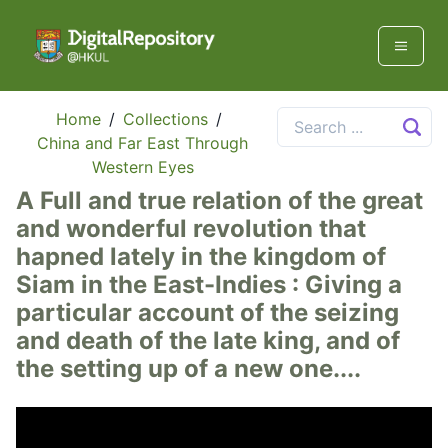
Home
/
Collections
/
China and Far East Through
Western Eyes
A Full and true relation of the great
and wonderful revolution that
hapned lately in the kingdom of
Siam in the East-Indies : Giving a
particular account of the seizing
and death of the late king, and of
the setting up of a new one....