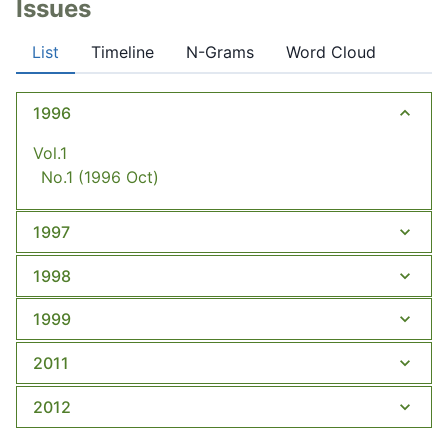
Issues
List
Timeline
N-Grams
Word Cloud
1996
Vol.1
No.1
(1996 Oct)
1997
1998
1999
2011
2012