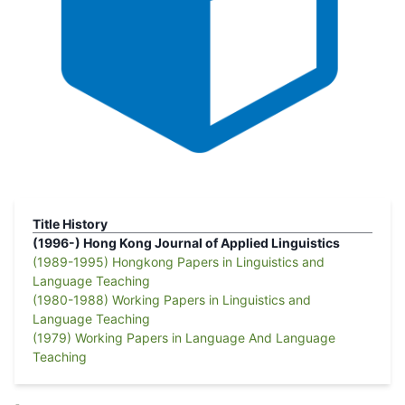
Title History
(1996-)
Hong Kong Journal of Applied Linguistics
(1989-1995)
Hongkong Papers in Linguistics and
Language Teaching
(1980-1988)
Working Papers in Linguistics and
Language Teaching
(1979)
Working Papers in Language And Language
Teaching