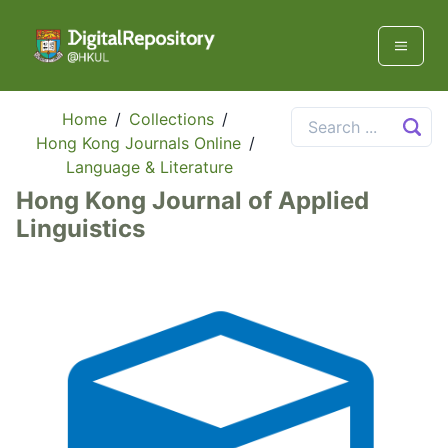
Home
/
Collections
/
Hong Kong Journals Online
/
Language & Literature
Hong Kong Journal of Applied
Linguistics