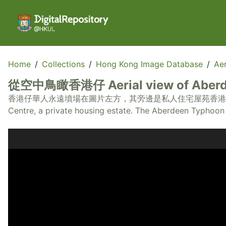
Home
/
Collections
/
Hong Kong Image Database
/
Aer
從空中鳥瞰香港仔 Aerial view of Aber
香港仔華人永遠墳場在圖片左方，其旁邊是私人住宅屋苑香港仔中心。香港仔避風塘在圖片
Centre, a private housing estate. The Aberdeen Typhoon S