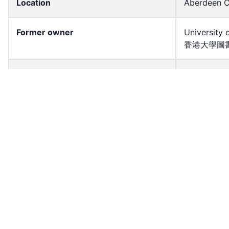
Location
Aberdeen C
Former owner
University 
香港大學圖書
Shelf
S2009.048
Accession No
hkid_aerial
Resource Type
Image
Source Type
Slide — Co
HK District
Southern
License
All rights r