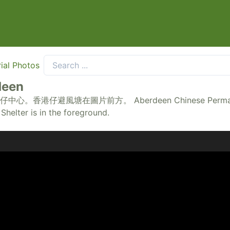
ial Photos
deen
前方。 Aberdeen Chinese Permanent Cemetery is
helter is in the foreground.