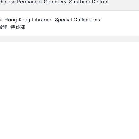
hinese Permanent Cemetery, Southern District
of Hong Kong Libraries. Special Collections
館. 特藏部
0
_00121
lour
eserved