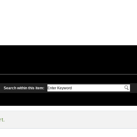
Search within this item:
rt.