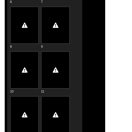
6
7
8
9
10
11