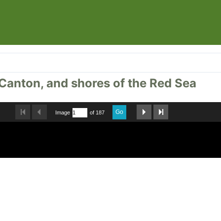
, Canton, and shores of the Red Sea
Go
Image
of 187