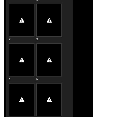
2
3
4
5