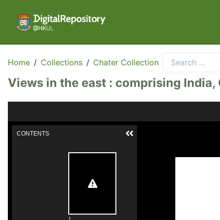
Home
/
Collections
/
Chater Collection
Views in the east : comprising India
CONTENTS
1