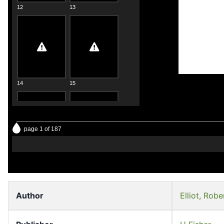
12
13
14
15
page 1 of 187
16
17
Author
Elliot, Robe