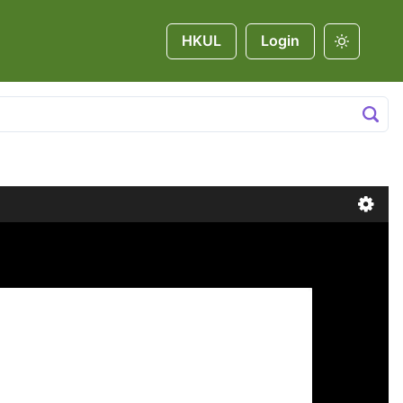
HKUL
Login