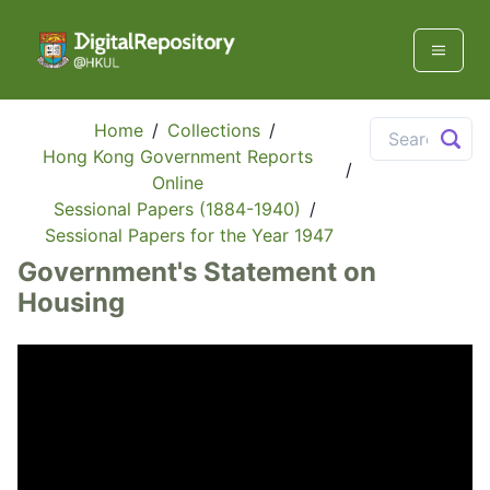
Home
/
Collections
/
Hong Kong Government Reports
/
Online
Sessional Papers (1884-1940)
/
Sessional Papers for the Year 1947
Government's Statement on
Housing