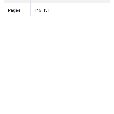
Pages
149-151
Number
3
of Pages
Resourc
Government document
e Type
License
All rights reserved
Rights
In Copyright
Stateme
nt