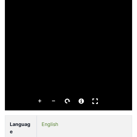
Languag
English
e