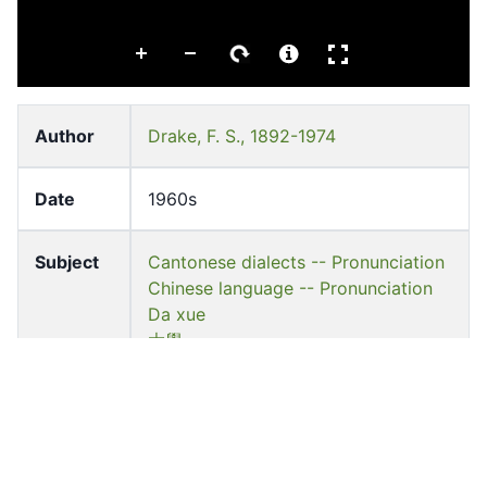
Author
Drake, F. S., 1892-1974
Date
1960s
Subject
Cantonese dialects -- Pronunciation
Chinese language -- Pronunciation
Da xue
大學
Languag
English
e