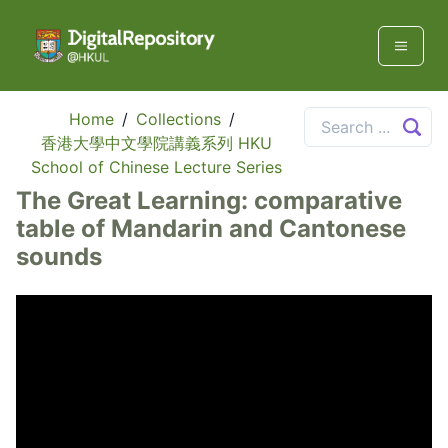
Home
/
Collections
/
香港大學中文學院講義系列 HKU
School of Chinese Lecture Series
The Great Learning: comparative
table of Mandarin and Cantonese
sounds