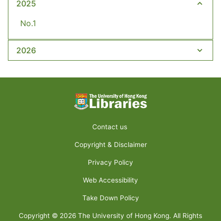
2025
No.1
2026
Contact us
Copyright & Disclaimer
Privacy Policy
Web Accessibility
Take Down Policy
Copyright ©
2026
The University of Hong Kong. All Rights