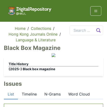
Home
/
Collections
/
Hong Kong Journals Online
/
Language & Literature
Black Box Magazine
Title History
(2025-)
Black box magazine
Issues
List
Timeline
N-Grams
Word Cloud