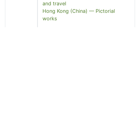
and travel
Hong Kong (China) — Pictorial
works
Languag
Chinese
e
Page
6
Count
Pages
46-47, plates 3-5, 7
Source
中國和中國人
See Also
http://find.lib.hku.hk/record=HKU_IZ
21427536230003414