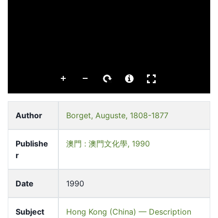
Author
Borget, Auguste, 1808-1877
Publishe
澳門 : 澳門文化學, 1990
r
Date
1990
Subject
Hong Kong (China) — Description