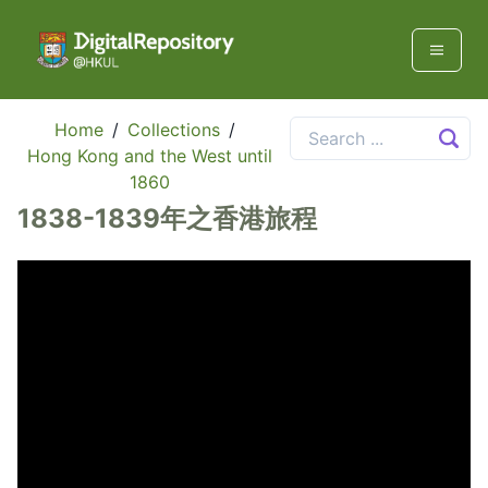
Home
/
Collections
/
Hong Kong and the West until
1860
1838-1839年之香港旅程