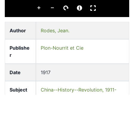
Author
Rodes, Jean.
Publishe
Plon-Nourrit et Cie
r
Date
1917
Subject
China--History--Revolution, 1911-
1912; China--Social conditions
Languag
French
e