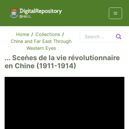
Home
/
Collections
/
China and Far East Through
Western Eyes
... Sceǹes de la vie révolutionnaire
en Chine (1911-1914)