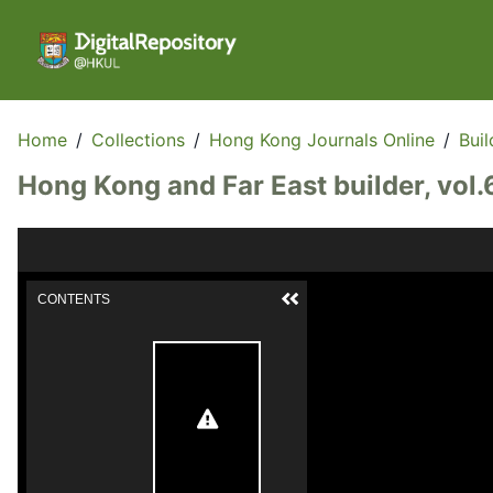
Home
/
Collections
/
Hong Kong Journals Online
/
Buil
Hong Kong and Far East builder, vol.
CONTENTS