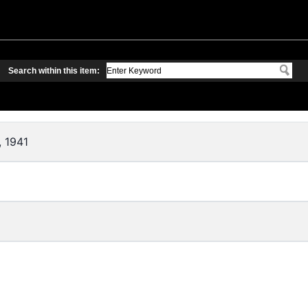
Search within this item:
, 1941