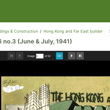
dings & Construction
/
Hong Kong and Far East builder
6 no.3 (June & July, 1941)
Go
Image
of 52