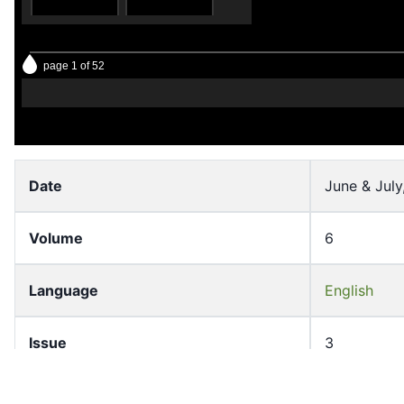
page 1 of 52
12
13
Date
June & July
Volume
6
14
15
Language
English
Issue
3
Pages
1-50
16
17