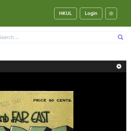
HKUL
Login