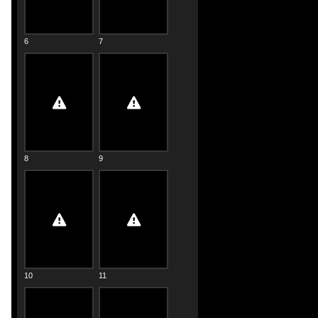
6
7
8
9
10
11