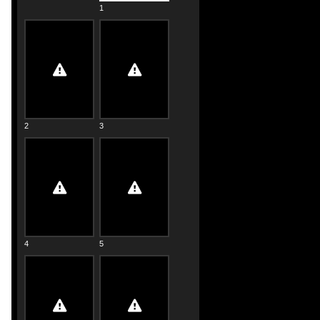
1
2
3
4
5