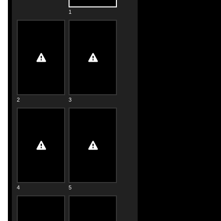
1
2
3
4
5