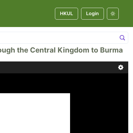
HKUL
Login
hrough the Central Kingdom to Burma