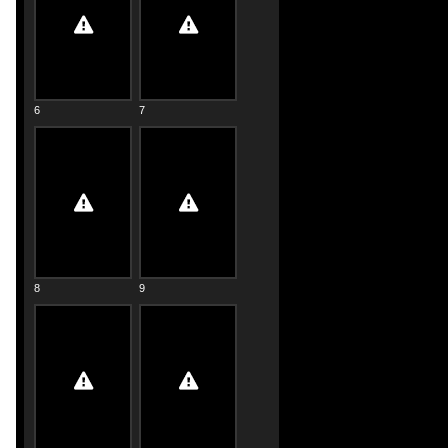
6
7
8
9