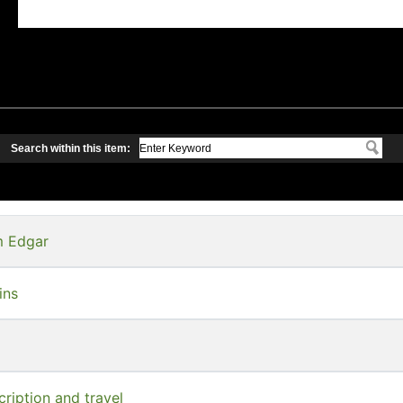
Search within this item:
am Edgar
ins
ription and travel