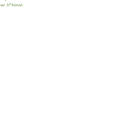
er (China)
of Hong Kong Libraries. Special Collections
082
eserved
t