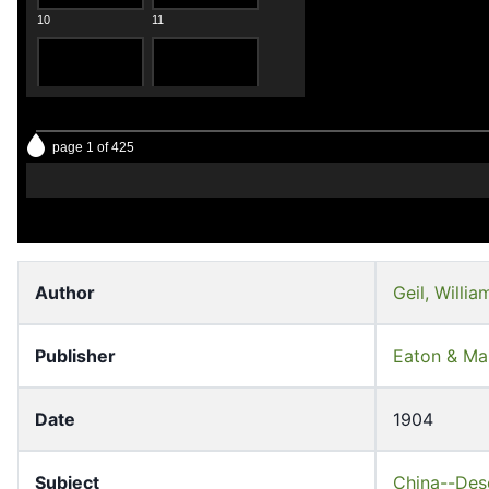
10
11
page 1 of 425
12
13
Author
Geil, Willi
Publisher
Eaton & Ma
14
15
Date
1904
Subject
China--Desc