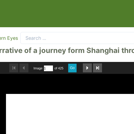
ern Eyes
arrative of a journey form Shanghai t
Go
Image
of 425