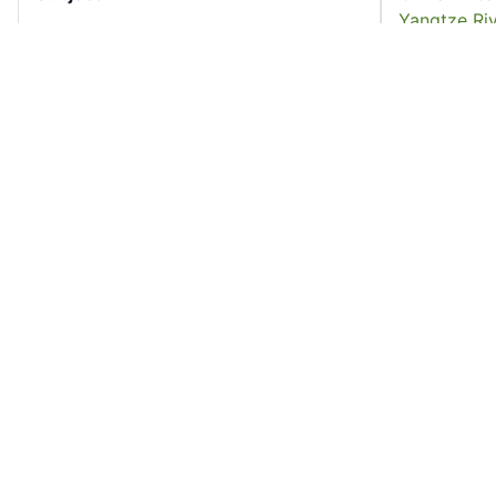
Yangtze Riv
Language
English
16
17
Former owner
University 
Accession No
cfetwe_00
Resource Type
Book
18
19
License
All rights r
Rights Statement
In Copyrigh