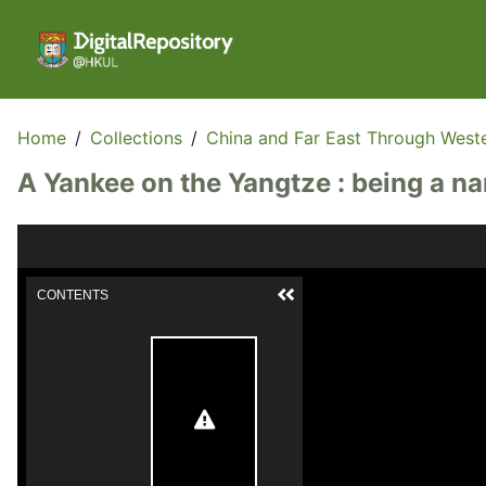
Home
/
Collections
/
China and Far East Through West
A Yankee on the Yangtze : being a n
CONTENTS