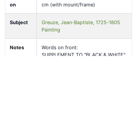
on
cm (with mount/frame)
Subject
Greuze, Jean-Baptiste, 1725-1805
Painting
Notes
Words on front:
SUPPLEMENT TO "BLACK & WHITE"
INNOCENCE
BY GREUZE Wallace Collection
Page
1
Count
Former
University of Hong Kong Libraries.
owner
Special Collections