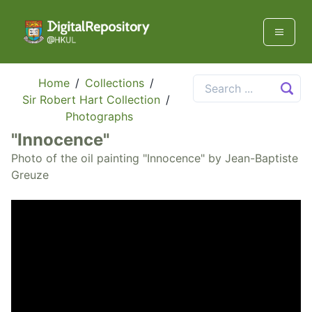
Home
/
Collections
/
Sir Robert Hart Collection
/
Photographs
"Innocence"
Photo of the oil painting "Innocence" by Jean-Baptiste
Greuze