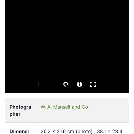
Photogra
W. A. Mansell and Co.
pher
Dimensi
26.2 x 21.6 cm (photo) ; 38.1 x 28.4