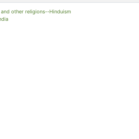
y and other religions--Hinduism
ndia
llection
of Hong Kong Libraries. Special Collections
0001
eserved