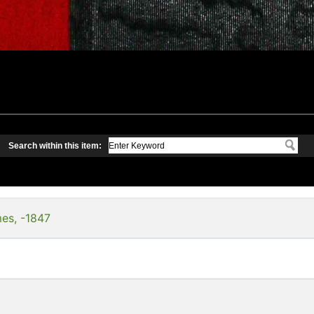
Search within this item:
es, -1847