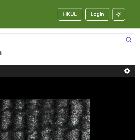
HKUL
Login
a