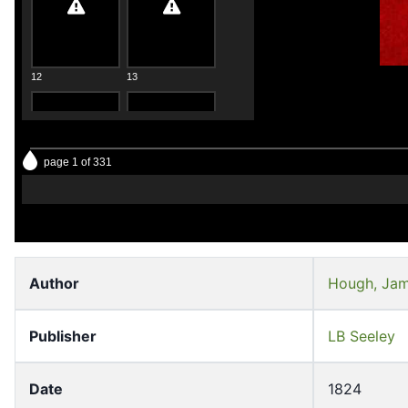
12
13
page 1 of 331
14
15
Author
Hough, Jam
Publisher
LB Seeley
16
17
Date
1824