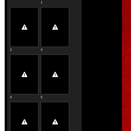
1
2
3
4
5