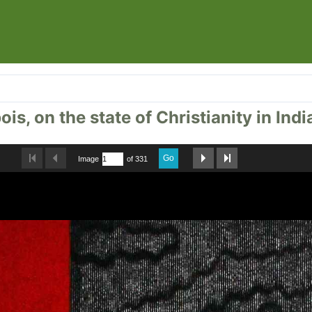
is, on the state of Christianity in Indi
Go
Image
of 331