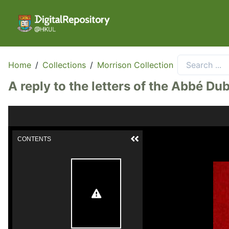
Home
/
Collections
/
Morrison Collection
A reply to the letters of the Abbé Dubo
CONTENTS