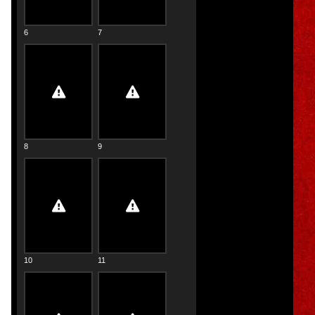
6
7
8
9
10
11