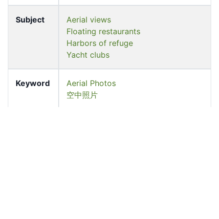
Subject
Aerial views
Floating restaurants
Harbors of refuge
Yacht clubs
Keyword
Aerial Photos
空中照片
Location
Ap Lei Chau, Southern District
Former
University of Hong Kong Libraries.
owner
Special Collections
香港大學圖書館. 特藏部
Shelf
S2009.0489