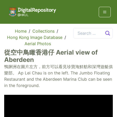
Home
/
Collections
/
Hong Kong Image Database
/
Aerial Photos
從空中鳥瞰香港仔 Aerial view of
Aberdeen
鴨脷洲在圖片左方，前方可以看見珍寶海鮮舫和深灣遊艇俱
樂部。 Ap Lei Chau is on the left. The Jumbo Floating
Restaurant and the Aberdeen Marina Club can be seen
in the foreground.