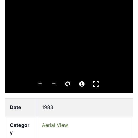
Date
1983
Categor
Aerial View
y