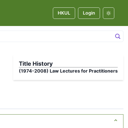
HKUL
Login
Title History
(1974-2008)
Law Lectures for Practitioners