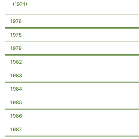
(1974)
1976
1978
1979
1982
1983
1984
1985
1986
1987