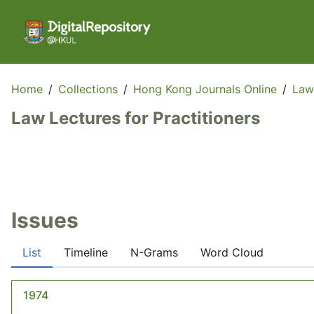
Home
/
Collections
/
Hong Kong Journals Online
/
Law
Law Lectures for Practitioners
Issues
List
Timeline
N-Grams
Word Cloud
1974