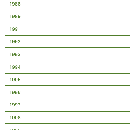
1988
1989
1991
1992
1993
1994
1995
1996
1997
1998