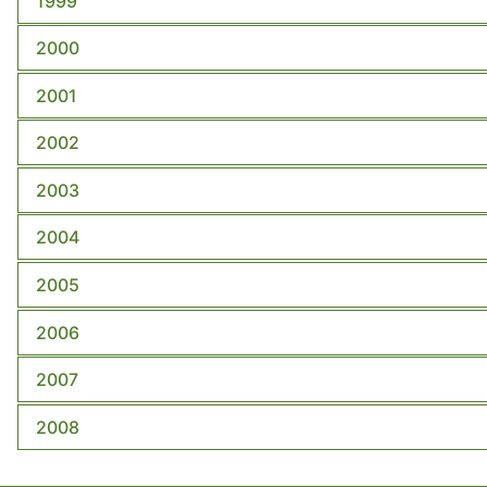
1999
2000
2001
2002
2003
2004
2005
2006
2007
2008