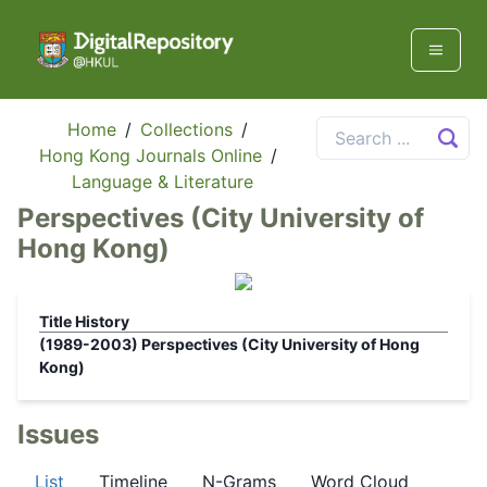
Home
/
Collections
/
Hong Kong Journals Online
/
Language & Literature
Perspectives (City University of
Hong Kong)
Title History
(1989-2003)
Perspectives (City University of Hong
Kong)
Issues
List
Timeline
N-Grams
Word Cloud