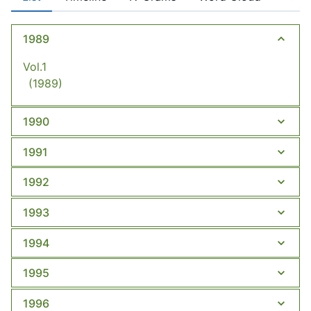
1989
Vol.1
(1989)
1990
1991
1992
1993
1994
1995
1996