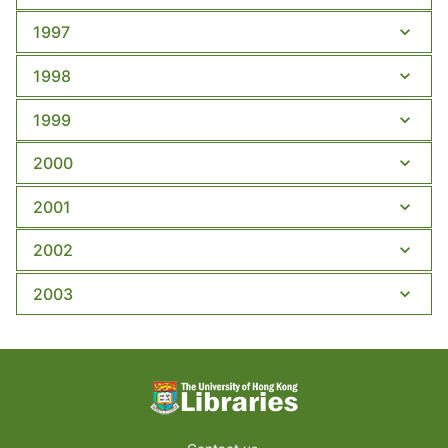
1997
1998
1999
2000
2001
2002
2003