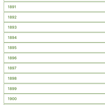
1891
1892
1893
1894
1895
1896
1897
1898
1899
1900