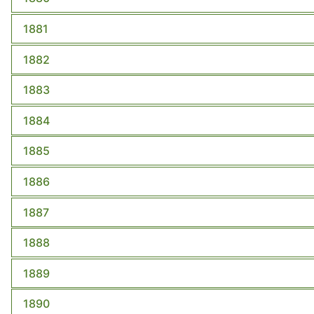
1881
1882
1883
1884
1885
1886
1887
1888
1889
1890