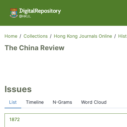
Home
/
Collections
/
Hong Kong Journals Online
/
His
The China Review
Issues
List
Timeline
N-Grams
Word Cloud
1872