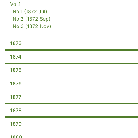
Vol.1
No.1
(1872 Jul)
No.2
(1872 Sep)
No.3
(1872 Nov)
1873
1874
1875
1876
1877
1878
1879
1880