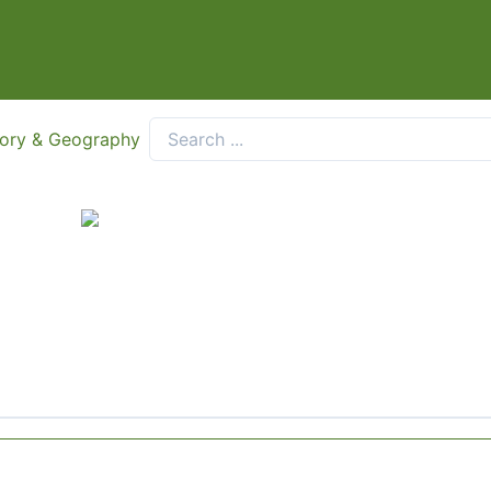
tory & Geography