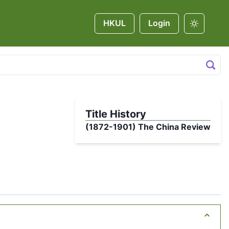
HKUL
Login
Title History
(1872-1901)
The China Review