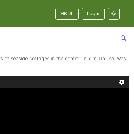
HKUL
Login
ottages in the centre) in Yim Tin Tsai was