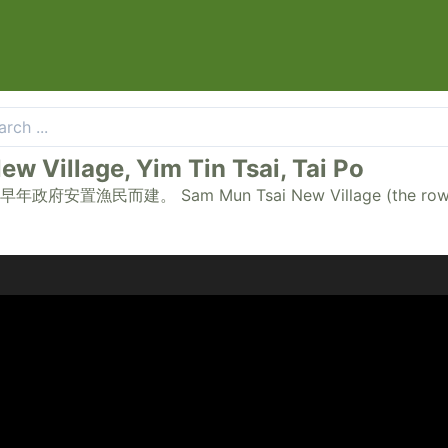
llage, Yim Tin Tsai, Tai Po
 Mun Tsai New Village (the rows of seaside c