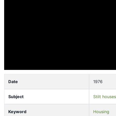
Date
1976
Subject
Stilt houses
Keyword
Housing