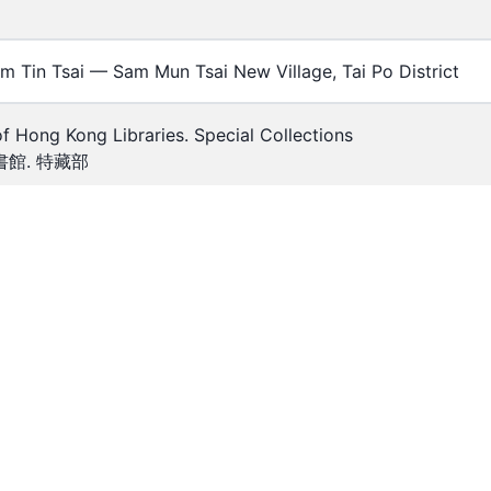
m Tin Tsai — Sam Mun Tsai New Village, Tai Po District
of Hong Kong Libraries. Special Collections
館. 特藏部
5
00423
h — B&W