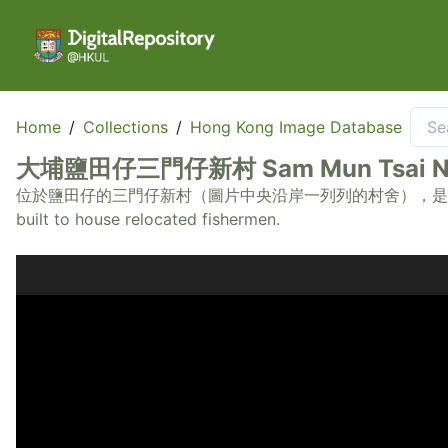
Home
/
Collections
/
Hong Kong Image Database
大埔鹽田仔三門仔新村 Sam Mun Tsai New Vi
位於鹽田仔的三門仔新村（圖片中央沿岸一列列的村舍），是早年政府安置漁民而建。 Sam
built to house relocated fishermen.