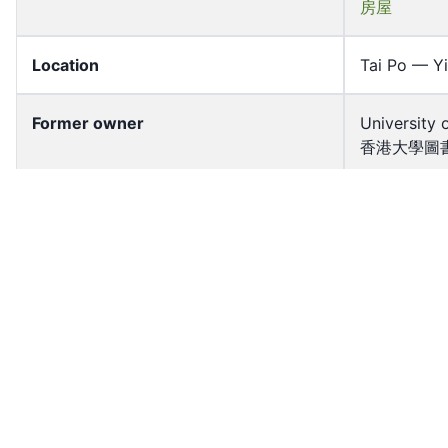
房屋
Location
Tai Po — Yi
Former owner
University 
香港大學圖書
Shelf
P2008.009
Accession No
hkid_misc_
Resource Type
Image
Source Type
Photograp
HK District
Tai Po