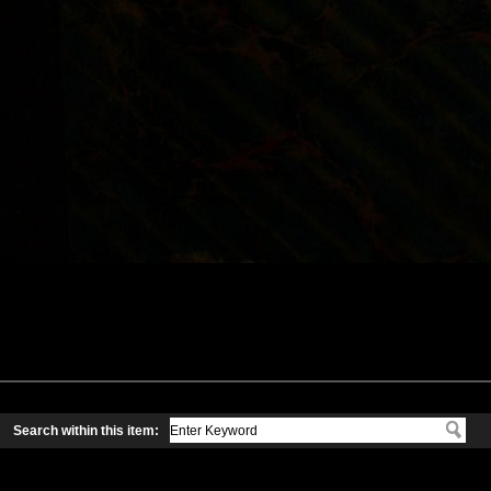
Search within this item: