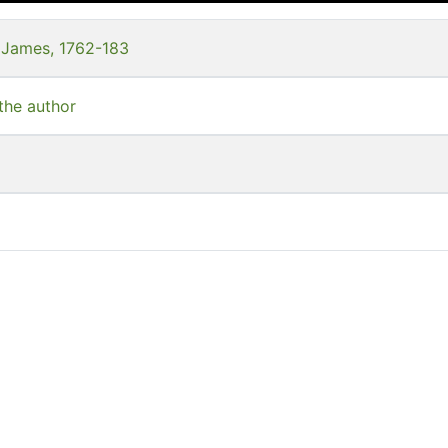
 James, 1762-183
 the author
s
s--East Indies
llection