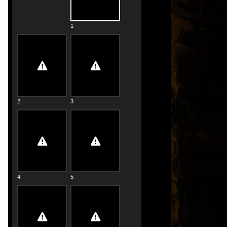
1
2
3
4
5