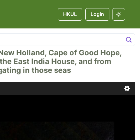
HKUL
Login
na, New Holland, Cape of Good Hope,
t the East India House, and from
ating in those seas