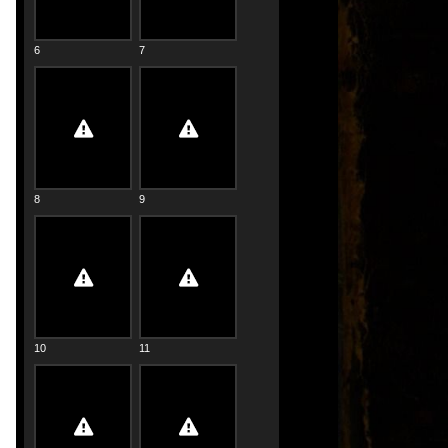
6
7
8
9
10
11