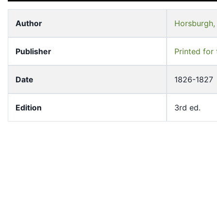
Author
Horsburgh,
18
19
Publisher
Printed for
Date
1826-1827
20
21
Edition
3rd ed.
Volume
1
Subject
Pilot guide
22
23
Pilot guide
Series Title
Morrison Co