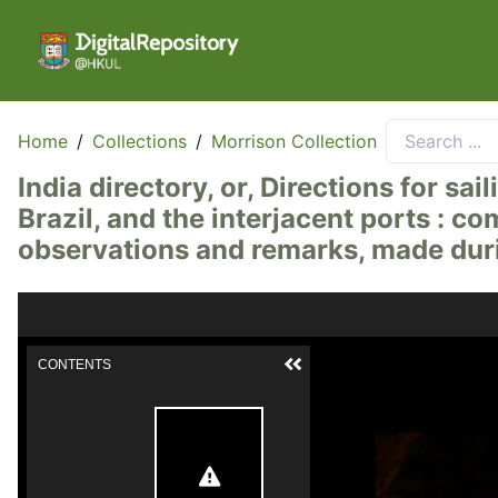
Home
/
Collections
/
Morrison Collection
India directory, or, Directions for s
Brazil, and the interjacent ports : co
observations and remarks, made duri
CONTENTS