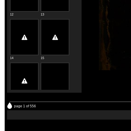
12
13
14
15
16
17
page 1 of 556