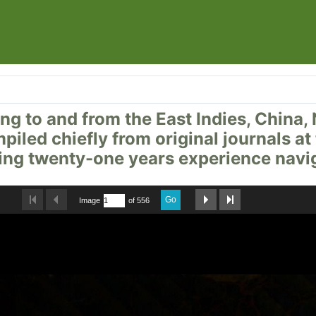
ailing to and from the East Indies, Chi
mpiled chiefly from original journals a
ng twenty-one years experience navig
Go
Image
of 556