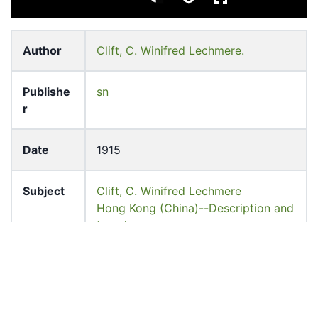
Author
Clift, C. Winifred Lechmere.
Publishe
sn
r
Date
1915
Subject
Clift, C. Winifred Lechmere
Hong Kong (China)--Description and
travel
Languag
English
e