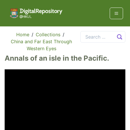
Home
/
Collections
/
China and Far East Through
Western Eyes
Annals of an isle in the Pacific.