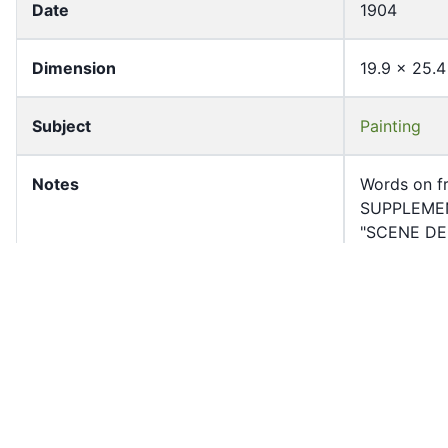
Date
1904
Dimension
19.9 x 25.4
Subject
Painting
Notes
Words on fr
SUPPLEMEN
"SCENE DE 
Page Count
1
Former owner
University 
Shelf
RHP-632