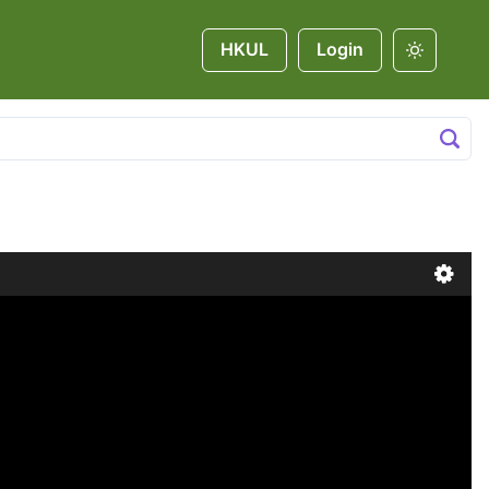
HKUL
Login