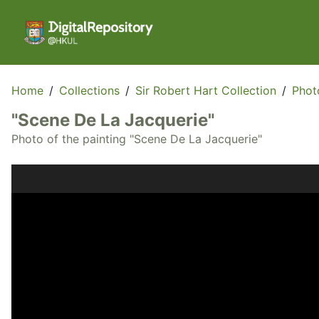
Home
/
Collections
/
Sir Robert Hart Collection
/
Phot
"Scene De La Jacquerie"
Photo of the painting "Scene De La Jacquerie"