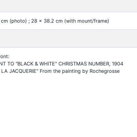
 cm (photo) ; 28 x 38.2 cm (with mount/frame)
ont:
T TO "BLACK & WHITE" CHRISTMAS NUMBER, 1904
LA JACQUERIE" From the painting by Rochegrosse
of Hong Kong Libraries. Special Collections