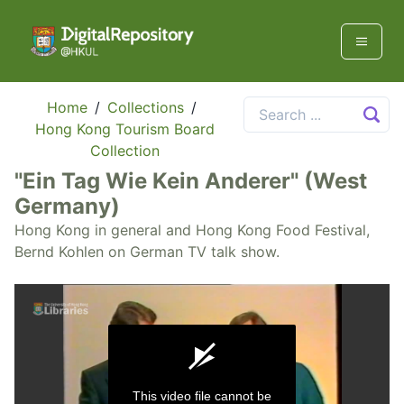
Home
/
Collections
/
Hong Kong Tourism Board
Collection
"Ein Tag Wie Kein Anderer" (West
Germany)
Hong Kong in general and Hong Kong Food Festival,
Bernd Kohlen on German TV talk show.
This video file cannot be