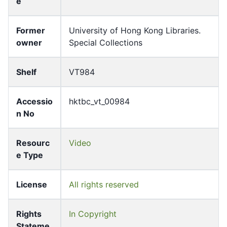
e
Former
University of Hong Kong Libraries.
owner
Special Collections
Shelf
VT984
Accessio
hktbc_vt_00984
n No
Resourc
Video
e Type
License
All rights reserved
Rights
In Copyright
Stateme