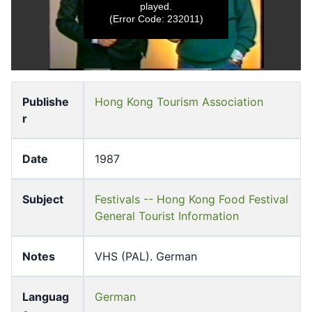
played.
(Error Code: 232011)
0
s
e
Publishe
Hong Kong Tourism Association
c
r
o
n
d
s
Date
1987
o
f
0
s
Subject
Festivals -- Hong Kong Food Festival
e
General Tourist Information
c
o
n
d
Notes
VHS (PAL). German
s
Languag
German