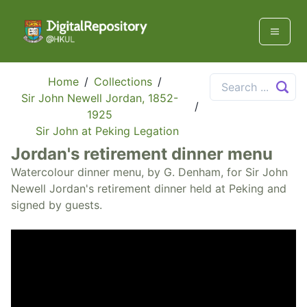
Home
/
Collections
/
Sir John Newell Jordan, 1852-
/
1925
Sir John at Peking Legation
Jordan's retirement dinner menu
Watercolour dinner menu, by G. Denham, for Sir John
Newell Jordan's retirement dinner held at Peking and
signed by guests.