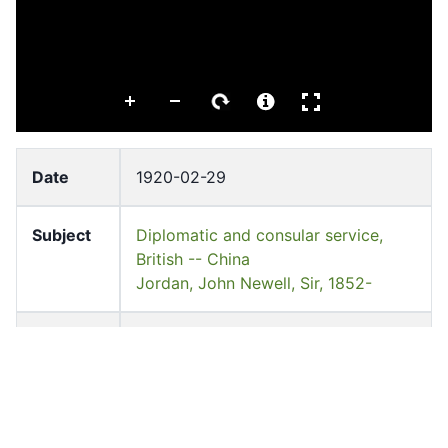
Date
1920-02-29
Subject
Diplomatic and consular service,
British -- China
Jordan, John Newell, Sir, 1852-
Languag
English
e
Former
Mr. Adam Jordan
owner