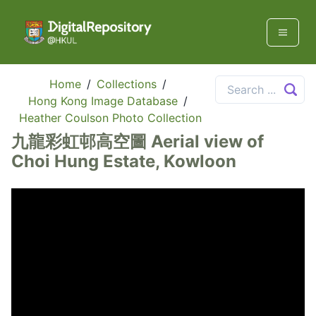
Home
/
Collections
/
Hong Kong Image Database
/
Heather Coulson Photo Collection
九龍彩虹邨高空圖 Aerial view of
Choi Hung Estate, Kowloon