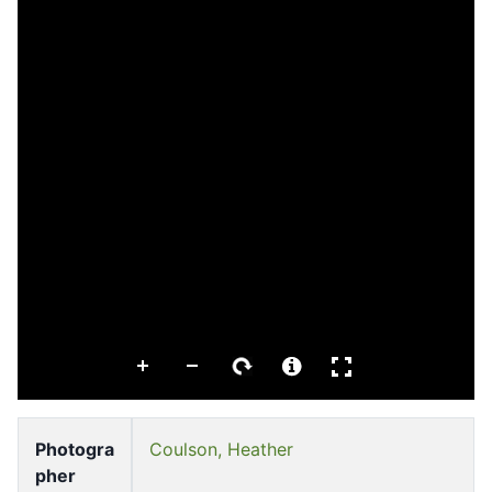
Photogra
Coulson, Heather
pher