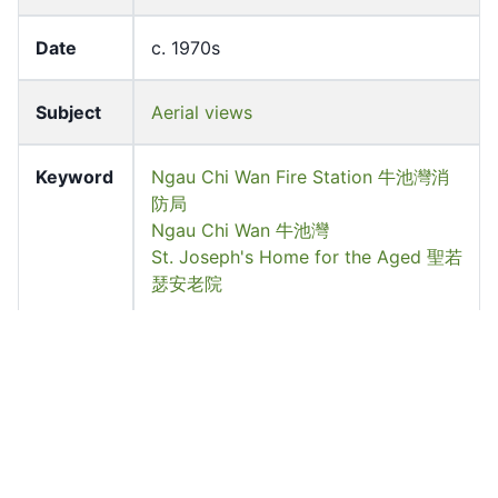
Date
c. 1970s
Subject
Aerial views
Keyword
Ngau Chi Wan Fire Station 牛池灣消
防局
Ngau Chi Wan 牛池灣
St. Joseph's Home for the Aged 聖若
瑟安老院
Location
Choi Hung, Wong Tai Sin District
Source
University of Hong Kong Libraries.
Special Collections