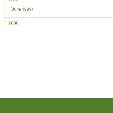
(June 1999)
2000