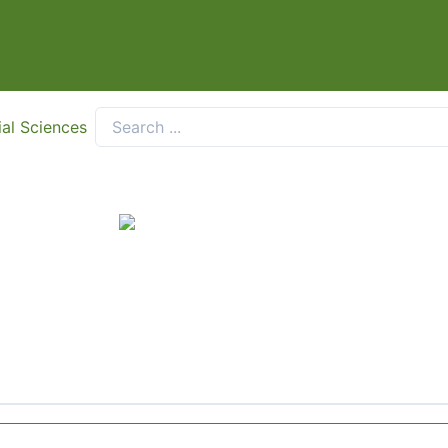
ial Sciences