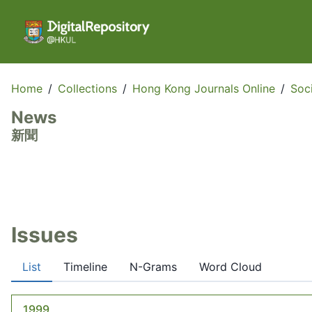
Home
/
Collections
/
Hong Kong Journals Online
/
Soc
News
新聞
Issues
List
Timeline
N-Grams
Word Cloud
1999