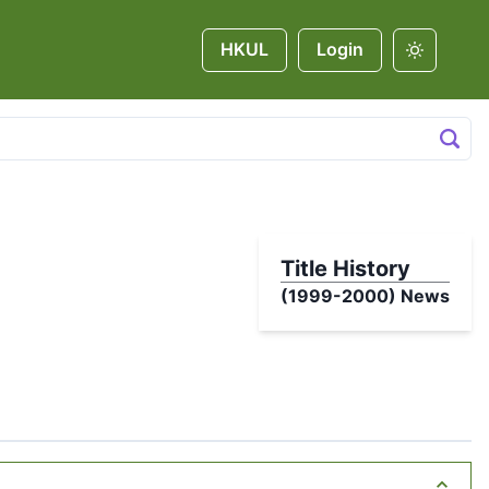
HKUL
Login
Title History
(1999-2000)
News