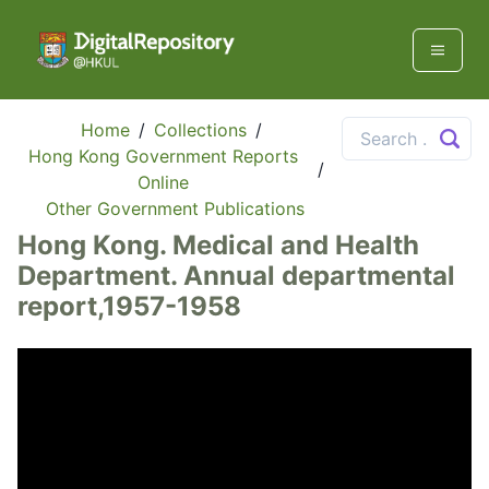
Home
/
Collections
/
Hong Kong Government Reports
/
Online
Other Government Publications
Hong Kong. Medical and Health
Department. Annual departmental
report,1957-1958