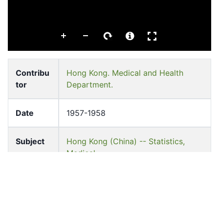
Contribu
Hong Kong. Medical and Health
tor
Department.
Date
1957-1958
Subject
Hong Kong (China) -- Statistics,
Medical
Hong Kong Medical and Health Dept
Medical care -- China -- Hong Kong
Pages
i-131