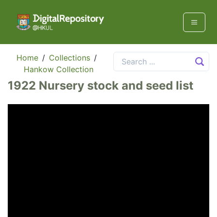
Home
/
Collections
/
Hankow Collection
1922 Nursery stock and seed list