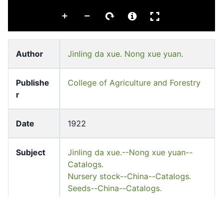
Author
Jinling da xue. Nong xue yuan.
Publishe
College of Agriculture and Forestry
r
Date
1922
Subject
Jinling da xue.--Nong xue yuan--
Catalogs.
Nursery stock--China--Catalogs.
Seeds--China--Catalogs.
Series
Hankow club library collected