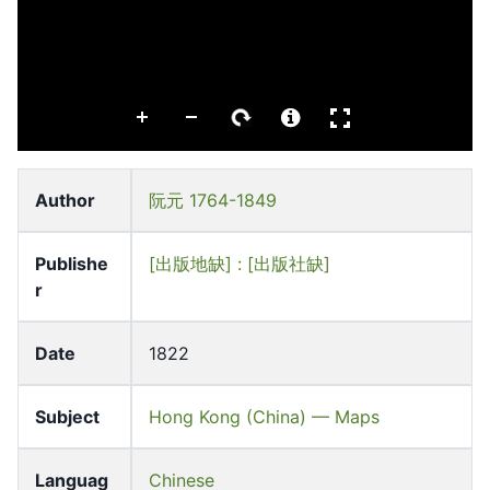
Author
阮元 1764-1849
Publishe
[出版地缺] : [出版社缺]
r
Date
1822
Subject
Hong Kong (China) — Maps
Languag
Chinese