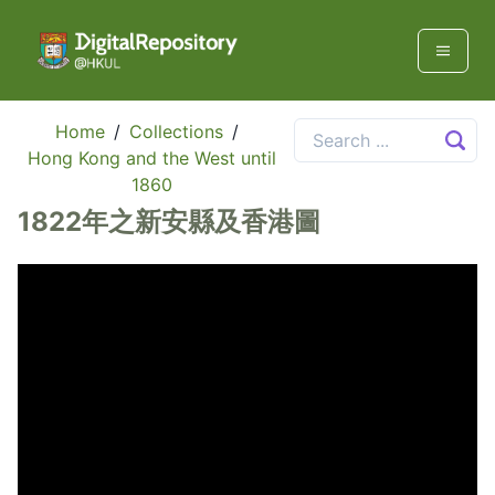
Home
/
Collections
/
Hong Kong and the West until
1860
1822年之新安縣及香港圖