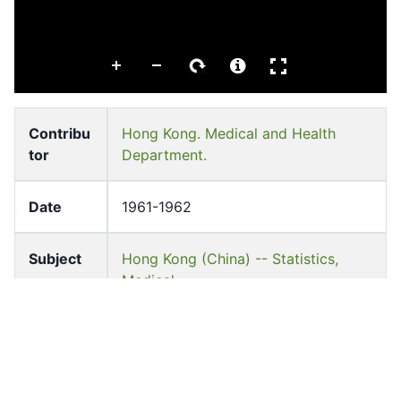
Contribu
Hong Kong. Medical and Health
tor
Department.
Date
1961-1962
Subject
Hong Kong (China) -- Statistics,
Medical
Hong Kong Medical and Health Dept
Medical care -- China -- Hong Kong
Pages
v-157