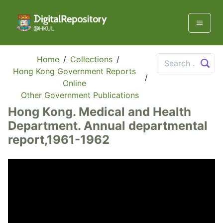
Home
/
Collections
/
Hong Kong Government Reports
/
Online
Other Government Publications
Hong Kong. Medical and Health
Department. Annual departmental
report,1961-1962