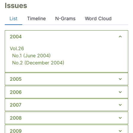
Issues
List
Timeline
N-Grams
Word Cloud
2004
Vol.26
No.1
(June 2004)
No.2
(December 2004)
2005
2006
2007
2008
2009