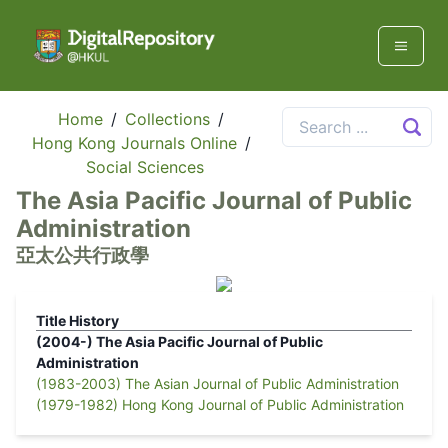
Home
/
Collections
/
Hong Kong Journals Online
/
Social Sciences
The Asia Pacific Journal of Public
Administration
亞太公共行政學
Title History
(2004-)
The Asia Pacific Journal of Public
Administration
(1983-2003)
The Asian Journal of Public Administration
(1979-1982)
Hong Kong Journal of Public Administration