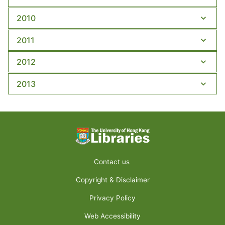
2010
2011
2012
2013
Contact us
Copyright & Disclaimer
Privacy Policy
Web Accessibility