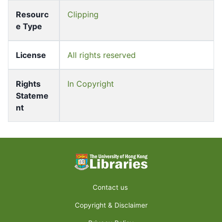
Resourc
Clipping
e Type
License
All rights reserved
Rights
In Copyright
Stateme
nt
Contact us
Copyright & Disclaimer