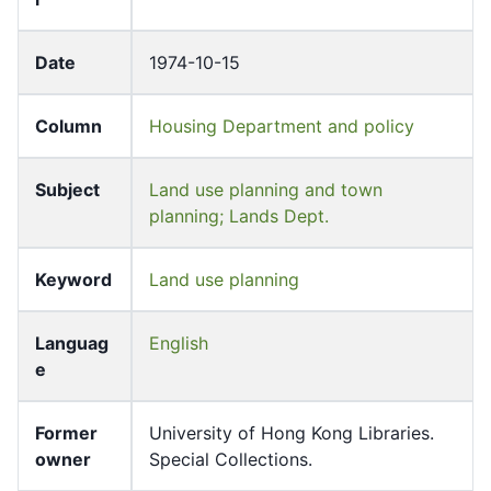
Date
1974-10-15
Column
Housing Department and policy
Subject
Land use planning and town
planning; Lands Dept.
Keyword
Land use planning
Languag
English
e
Former
University of Hong Kong Libraries.
owner
Special Collections.