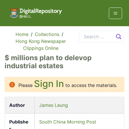
Home
/
Collections
/
Hong Kong Newspaper
Clippings Online
$ millions plan to delevop
industrial estates
Sign In
Please
to access the materials.
Author
James Leung
Publishe
South China Morning Post
r