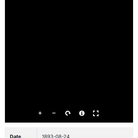
Date
1893-08-24