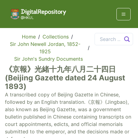
Home
/
Collections
/
Sir John Newell Jordan, 1852-
/
1925
Sir John's Sundry Documents
《京報》光緒十九年八月二十四日
(Beijing Gazette dated 24 August
1893)
A transcribed copy of Beijing Gazette in Chinese,
followed by an English translation.《京報》(Jingbao),
also known as Beijing Gazette, was a government
bulletin published in Chinese containing transcripts on
court appointments, edicts, and official memorials
submitted to the emperor, and the decisions made or