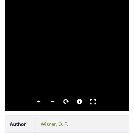
Author
Wisner, O. F.