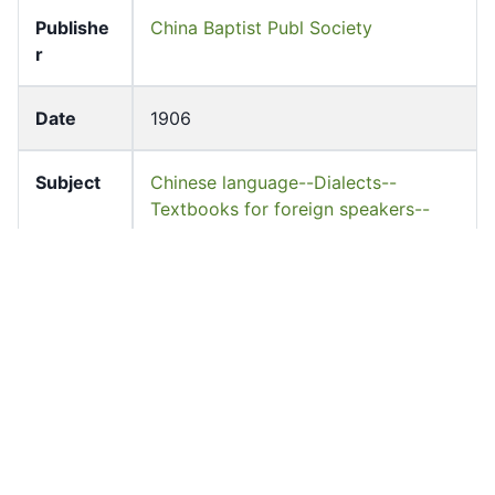
Publishe
China Baptist Publ Society
r
Date
1906
Subject
Chinese language--Dialects--
Textbooks for foreign speakers--
English.--China--Guangzhou
Languag
English
e
Accessio
hkulebooks_00153
n No
Resourc
Book