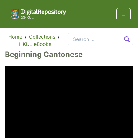
Home
/
Collections
/
HKUL eBooks
Beginning Cantonese