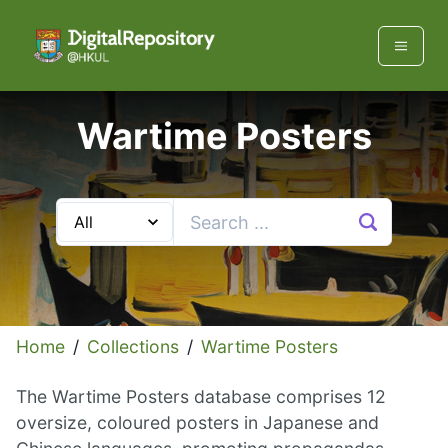
Wartime Posters
Home
/
Collections
/
Wartime Posters
The Wartime Posters database comprises 12
oversize, coloured posters in Japanese and