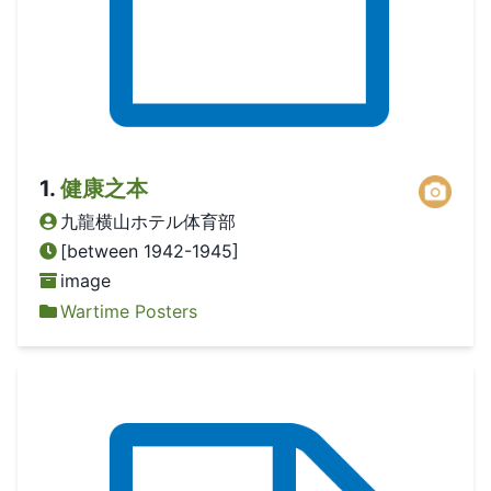
1
.
健康之本
九龍横山ホテル体育部
[between 1942-1945]
image
Wartime Posters