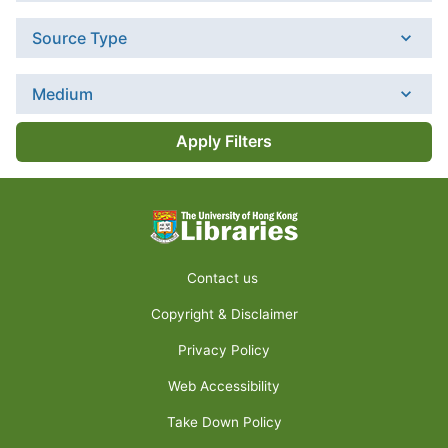
Source Type
Medium
Apply Filters
Contact us
Copyright & Disclaimer
Privacy Policy
Web Accessibility
Take Down Policy