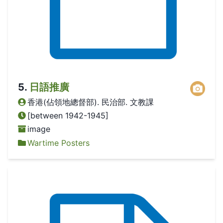
5
.
日語推廣
香港(佔領地總督部). 民治部. 文教課
[between 1942-1945]
image
Wartime Posters