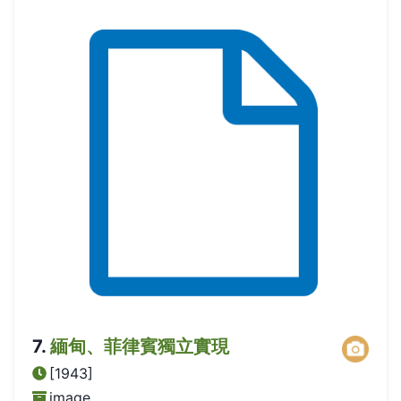
7
.
緬甸、菲律賓獨立實現
[1943]
image