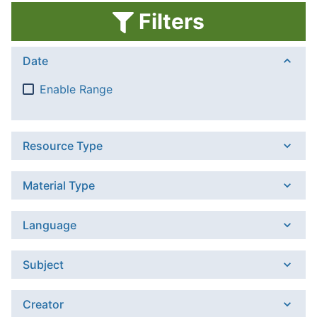
Filters
Date
Enable Range
Resource Type
Material Type
Language
Subject
Creator