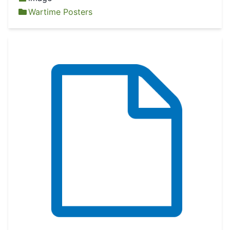
Wartime Posters