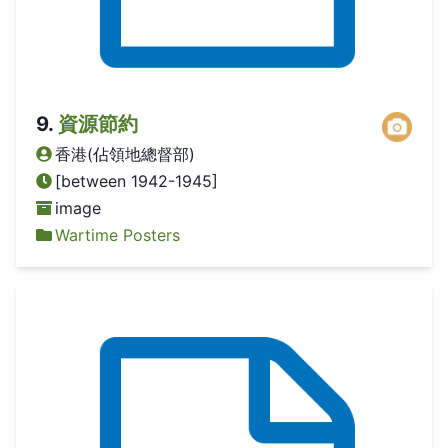
9
.
資源節約
香港(佔領地總督部)
[between 1942-1945]
image
Wartime Posters