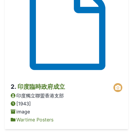
2
.
印度臨時政府成立
印度獨立聯盟香港支部
[1943]
image
Wartime Posters