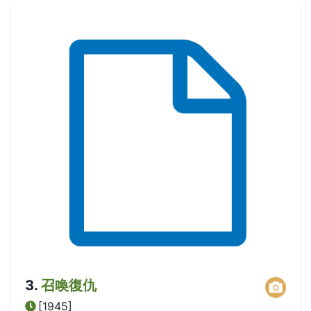
3
.
召喚復仇
[1945]