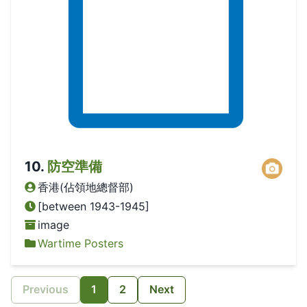
10
.
防空準備
香港(佔領地總督部)
[between 1943-1945]
image
Wartime Posters
Previous
1
2
Next