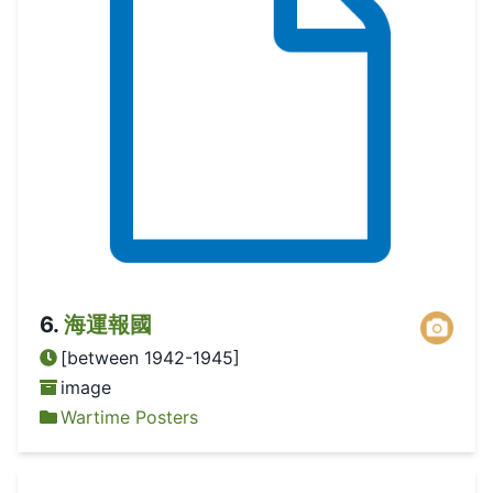
6
.
海運報國
[between 1942-1945]
image
Wartime Posters