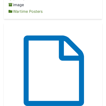
image
Wartime Posters