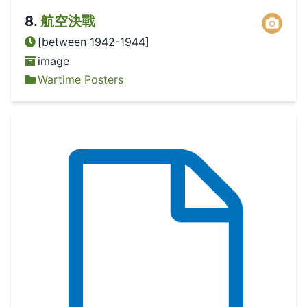
8
.
航空決戰
[between 1942-1944]
image
Wartime Posters