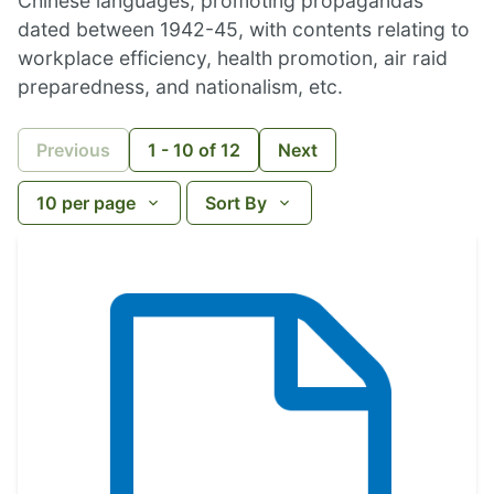
Chinese languages, promoting propagandas
dated between 1942-45, with contents relating to
workplace efficiency, health promotion, air raid
preparedness, and nationalism, etc.
Previous
1
-
10
of
12
Next
10
per page
Sort By