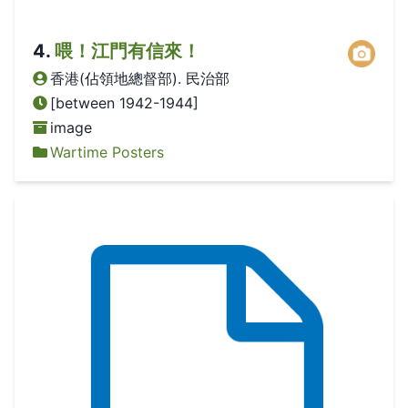
4
.
喂！江門有信來！
香港(佔領地總督部). 民治部
[between 1942-1944]
image
Wartime Posters