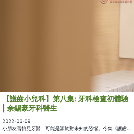
【護齒小兒科】第八集: 牙科檢查初體驗
| 余錫豪牙科醫生
2022-06-09
小朋友害怕見牙醫，可能是源於對未知的恐懼。今集《護齒小兒科》，余錫豪牙科醫生為大家解構基本牙科檢查及治療的流程，希望大人小朋友都明白睇牙並不可怕！