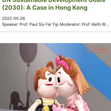
(2030): A Case in Hong Kong
2022-05-26
Speaker: Prof. Paul Siu Fai Yip Moderator: Prof. Keith Richburg Date: 26 May 2022 (Thursday) Time: 6:30 - 8:00 pm Venue: 2/F Multi-purpose Area, Main Library, HKU & Zoom Language: English