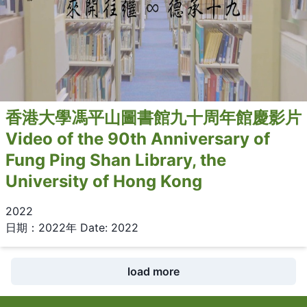
香港大學馮平山圖書館九十周年館慶影片
Video of the 90th Anniversary of
Fung Ping Shan Library, the
University of Hong Kong
2022
日期：2022年 Date: 2022
load more