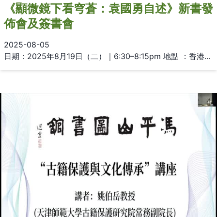
《顯微鏡下看穹蒼：袁國勇自述》新書發
佈會及簽書會
2025-08-05
日期：2025年8月19日（二）｜6:30–8:15pm 地點 ：香港大學圖書館總館二樓多用途區 主講：袁國勇教授 主持：苗延琼醫生