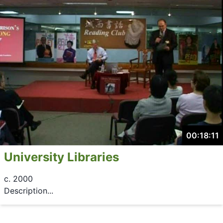
00:18:11
University Libraries
c. 2000
Description...