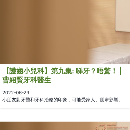
【護齒小兒科】第九集: 睇牙？唔驚！ |
曹紹賢牙科醫生
2022-06-29
小朋友對牙醫和牙科治療的印象，可能受家人、朋輩影響。如果要幫助小朋友克服牙科恐懼，家長應該怎樣做？由曹紹賢牙科醫生分享應對牙科恐懼的宜忌。