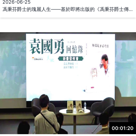
2026-06-25
馮秉芬爵士的瑰麗人生——基於即將出版的《馮秉芬爵士傳》 The Multi-faceted Life Story of A Hong Kong Elite: A Talk on the Forthcoming Sir Kenneth Ping Fan Fung Biography 主講：李培德教授（華僑大學華僑華人與區域國別研究院特聘教授，本書作者） 主持：丁新豹教授（香港大學中文學院名譽教授） 日期：2026年6月25日（星期四） 時間：下午5時至7時 地點：香港大學圖書館總館二樓多用途區 演講摘要： 《馮秉芬爵士傳》即將由中華書局（香港）有限公司出版，該書可以說是馮美蓮、尹耀全《庋藏遠見——馮平山》（2013）的續篇。馮秉芬爵士為繼承父親馮平山的事業，不惜中途輟學，放棄香港大學中文學院的學位，不過卻展開了他瑰麗的人生。除了家族生意以外，由馮爵士推動或直接參與的，包括文化、教育、社會各類慈善事業多不勝數。馮爵士的瑰麗人生，幾乎等同香港自1911年以來所經歷的跌宕起伏。本演講的目的，不僅在於介紹一位對香港有莫大貢獻的人生經歷，更在於分享本書在觀點、方法和資料使用上的特色。 講者介紹： 李培德教授，香港中文大學新亞書院歷史系畢業，獲日本政府獎學金留學東京大學，專攻亞洲史學（東洋史學），獲文學碩士和文學博士學位。曾任香港大學亞洲研究中心專職研究員、香港大學歷史系名譽講師、香港大學現代語言及文化學院名譽教授。2003年獲選Hong Kong Fulbright Scholar，2011-13年任香港亞洲研究學會會長，2017-22年任華中師範大學亞洲研究院副院長，2023年日本學術振興會特邀研究員（Invitational Fellow），現任華僑大學華僑華人與區域國別研究院特聘教授。 李培德教授的主要研究興趣為香港史、中國近代史、亞洲史，代表性著作包括：《香港史研究書目題解》（2001）、《日本文化在香港》（2006）、《繼往開來──香港廠商七十五年》（2009）、《大過渡──時代變局中的中國商人》（2013）、《近代アジアの都市と日本：香港都市案內集成》（2013-14）、Networks of Power and Wealth in the Cantonese Pacific: The Yips and the Kwoks, 1864-1949 (in print) 與及多篇以中、英、日文發表的單篇論文。 主持介紹： 丁新豹教授於1995年至2007年出任香港歷史博物館總館長，期間參與了多個博物館的規劃和建設，包括新香港歷史博物館、香港海防博物館、孫中山紀念館、廣東省博物館、深圳博物館和南山博物館。現為香港大學中文學院名譽教授、香港大學美術博物館榮譽顧問、香港教育大學客座教授、香港中文大學榮譽高級研究員，以及香港大學及香港理工大學院士。丁教授是香港及珠江三角洲地區歷史研究的傑出學者，著有多少關於香港文化遺產的獲獎著作。亦為香港中文大學歷史系客座教授、香港中國近代史學會會長、香港古物諮詢委員會委員、衞奕信勳爵文物信託委員、香港教育局委員；香港歷史學會、香港歷史博物館、深圳博物館和廣東省博物館的榮譽顧問。他在博物館管理方面成就傑出，畢生貢獻歷史研究，於2019年獲香港特區政府授予銅紫荊星章。 主辦機構：香港大學馮平山圖書館 協辦機構：香港大學中文學院、學海書樓 The Multi-faceted Life Story of A Hong Kong Elite: A Talk on the Forthcoming Sir Kenneth Ping Fan Fung Biography Speaker: Professor Lee Pui Tak (Distinguished Professor, Research Institute of Global Chinese and Area Studies, Huaqiao University / author of the book) Moderator: Professor Joseph Ting Sun-pao (Honorary Professor, School of Chinese, The University of Hong Kong) Date: 25 Jun 2026 (Thu) Time: 5:00–7:00 pm Venue: Multi-purpose Area, 2/F, Main Library, The University of Hong Kong Abstract: Sir Kenneth Ping Fan Fung biography will soon be published by Chung Hwa Book Company (Hong Kong) Limited. This volume could be seen as a sequel to Fung Ping Shan: The Man, His Life and His Library by Cornelia Nelly Lichauco Fung and Y. C. Wan. To inherit his father’s commercial empire, Sir Kenneth had to drop out from his university studies, thus abandoning his pursue of a Chinese studies degree at the University of Hong Kong’s School of Chinese but commencing a magnificent chapter of his life that altered forever the history of Hong Kong. Besides his family business, Sir Kenneth promoted or participated in numerous cultural, educational, and charitable causes. Sir Kenneth ’s multifaceted life was a microcosm of Hong Kong’s trials and tribulations from 1911 onwards. The purpose of this talk is not only to delineate the life and career of someone who contributed greatly to Hong Kong’s emergence as a world city, but also to share the viewpoints, research methods, and archival materials utilized in the writing process of an upcoming volume focusing on Sir Kenneth Fung. About the speaker: Professor Lee Pui Tak graduated from the Department of History at New Asia College, Chinese University of Hong Kong, and received a Japanese government scholarship to study at the University of Tokyo, specializing in Asian history (Oriental history), where he earned a Master and Doctor degree. He served as Research Officer at the Centre for Asian Studies, University of Hong Kong; an Honorary Lecturer in the Department of History, University of Hong Kong, and an Honorary Professor at the School of Modern Languages and Cultures, University of Hong Kong. He was selected as a Hong Kong Fulbright Scholar in 2003 and served as President of the Asian Studies Association of Hong Kong from 2011 to 2013.From 2017 to 2022, he was Deputy Dean of the Academy of Asian Studies at Central China Normal University. He was selected as an Invitational Fellow of the Japan Society for the Promotion of Science in 2023. He is now a Distinguished Professor at Huaqiao University's Research Institute of Global Chinese and Area Studies. Professor Lee’s research interests include Hong Kong history, modern Chinese history, and Asian history. His representative works include: An Annotated Bibliography of Hong Kong History (2001), Japanese Culture in Hong Kong (2006), Seventy-five Years of Hong Kong Manufacturing: Past and Present (2009), The Great Transition: Chinese Merchants in Transitional Periods (2013), Series of Modern Asian Cities and Japan: Collection of Materials of Hong Kong as an Urban City (2013-2014), and Networks of Power and Wealth in the Cantonese Pacific: The Yips and the Kwoks, 1864-1949 (in print). He authored many articles in Chinese, English and Japanese. About the moderator: Professor Joseph Ting was the Chief Curator of the Hong Kong Museum of History from 1995 to 2007, during which he was instrumental in the planning and implementation of many museums in the region including the new Hong Kong Museum of History, the Hong Kong Museum of Coastal Defence, the Dr Sun Yat-sen Museum, Guangdong Provincial Museum, Shenzhen Museum, and Nanshan Museum. He is currently an Honorary Professor in the HKU School of Chinese, an Honorary Advisor to the Hong Kong University Museum and Art Gallery, Adjunct Professor of the Education University of Hong Kong, Honorary Senior Research Fellow of The Chinese University of Hong Kong, and a University Fellow of HKU and the Hong Kong Polytechnic University. Professor Ting is a respected scholar of the history of Hong Kong and the Pearl River Delta area and is the author of award-winning books on the cultural heritage of Hong Kong. He is also an Adjunct Professor in the Department of History at the Chinese University of Hong Kong, Chairman of the Chinese Modern History Society of Hong Kong, and a Member, inter alia, of the Antiquities Advisory Board, the Lord Wilson Heritage Trust and the Education Bureau of Hong Kong, an Honorary Advisor to the Hong Kong Museum of Art, the Hong Kong Museum of History, the Shenzhen Museum and the Guangdong Provincial Museum. For his exceptional achievement in museum management and his lifelong endeavour in history, the HKSAR government bestowed a Bronze Bauhinia Star upon him in 2019. Organiser: Fung Ping Shan Library, The University of Hong Kong Co-organisers: School of Chinese, The University of Hong Kong ; Hok Hoi Library
00:01:20