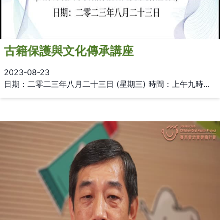
古籍保護與文化傳承講座
2023-08-23
日期：二零二三年八月二十三日 (星期三) 時間：上午九時至十一時 地點：香港大學圖書館三樓多用途區 (Multi-purpose Zone) 講者：姚伯岳教授 (天津師範大學古籍保護研究院常務副院長)