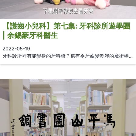
【護齒小兒科】第七集: 牙科診所遊學團
| 余錫豪牙科醫生
2022-05-19
牙科診所裡有能變身的牙科椅？還有令牙齒變乾淨的魔術棒？今集《護齒小兒科》，由余錫豪牙科醫生帶大家參觀牙科診所，分享各種神奇的牙科治療工具！