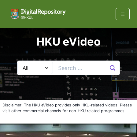
HKU eVideo
Disclaimer: The HKU eVideo provides only HKU-related videos. Please
visit other commercial channels for non-HKU related programmes.