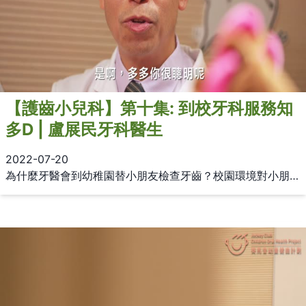
【護齒小兒科】第十集: 到校牙科服務知
多D | 盧展民牙科醫生
2022-07-20
為什麼牙醫會到幼稚園替小朋友檢查牙齒？校園環境對小朋友接受檢查又有何好處？ 盧展民牙科醫生為大家介紹到校牙科服務及氟化氨銀 (SDF)治療。