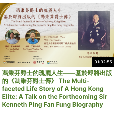
01:32:55
馮秉芬爵士的瑰麗人生——基於即將出版
的《馮秉芬爵士傳》 The Multi-
faceted Life Story of A Hong Kong
Elite: A Talk on the Forthcoming Sir
Kenneth Ping Fan Fung Biography