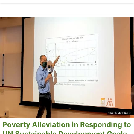
Poverty Alleviation in Responding to
UN Sustainable Development Goals