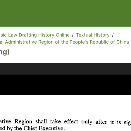
sic Law Drafting History Online
/
Textual History
/
l Administrative Region of the People's Republic of China 
ng)