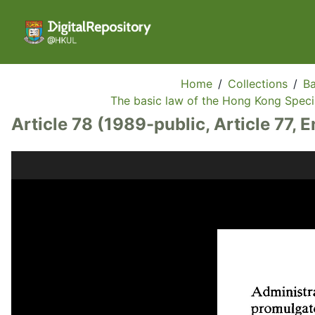
Home
/
Collections
/
Ba
The basic law of the Hong Kong Specia
Article 78 (1989-public, Article 77, E