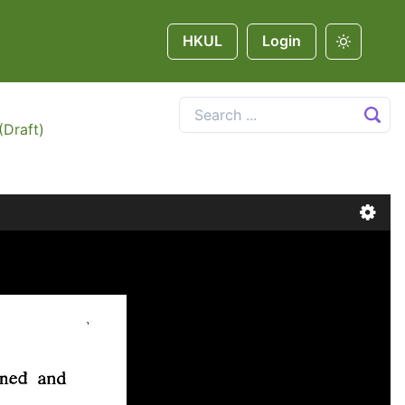
HKUL
Login
(Draft)