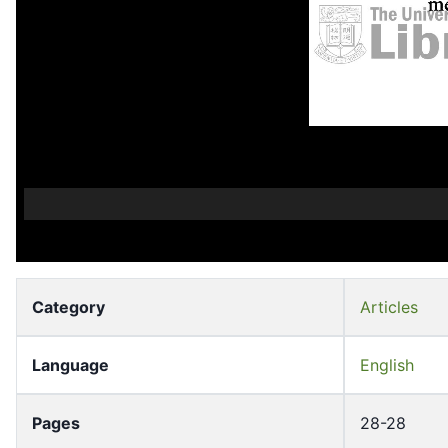
Category
Articles
Language
English
Pages
28-28