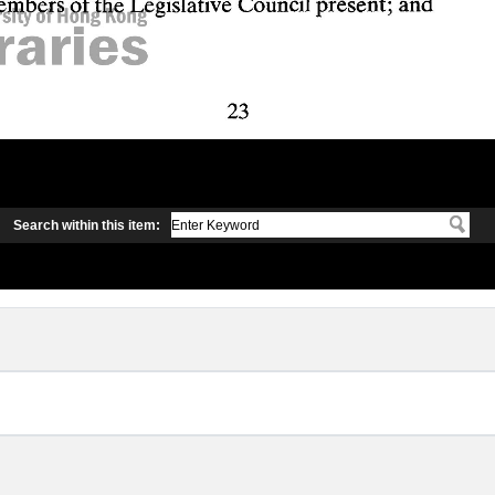
Search within this item: