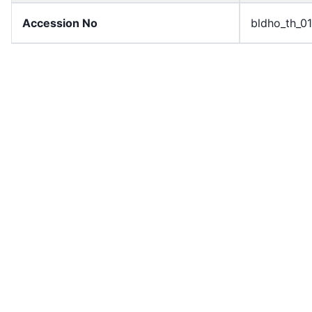
Accession No
bldho_th_0
draft_version
1989-publi
Draft Article Number
Article 77
Current Article Chapter
Chapter 4
Current Article Section
Section 3
Current Article Number
Article 78
License
All rights r
Rights Statement
In Copyrigh