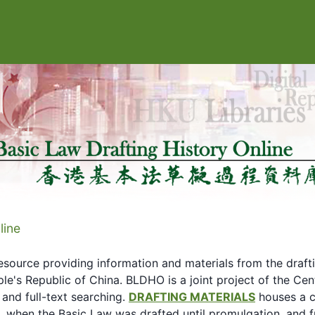
line
esource providing information and materials from the draft
le's Republic of China. BLDHO is a joint project of the C
 and full-text searching.
DRAFTING MATERIALS
houses a c
90, when the Basic Law was drafted until promulgation, and