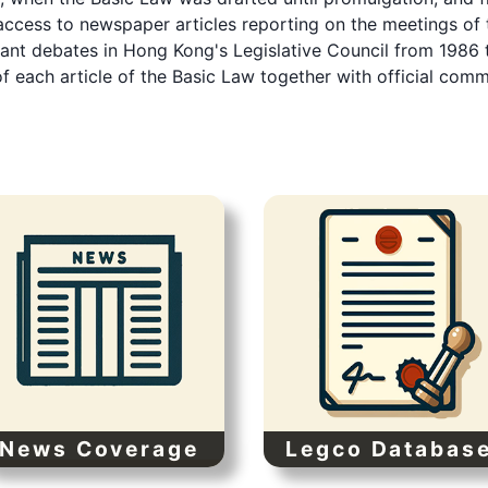
ccess to newspaper articles reporting on the meetings of 
vant debates in Hong Kong's Legislative Council from 1986 
of each article of the Basic Law together with official com
News Coverage
Legco Databas