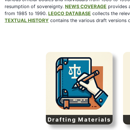
resumption of sovereignty.
NEWS COVERAGE
provides a
from 1985 to 1990.
LEGCO DATABASE
collects the rele
TEXTUAL HISTORY
contains the various draft versions 
Drafting Materials