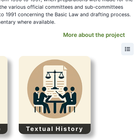
the various official committees and sub-committees
to 1991 concerning the Basic Law and drafting process.
mentary where available.
More about the project
e
Textual History