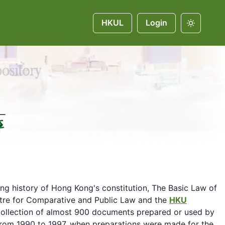
HKUL
Login
ing history of Hong Kong's constitution, The Basic Law of
entre for Comparative and Public Law and the
HKU
ollection of almost 900 documents prepared or used by
 from 1990 to 1997, when preparations were made for the