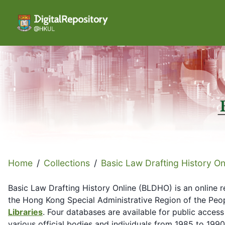
Home
/
Collections
/
Basic Law Drafting History On
Basic Law Drafting History Online (BLDHO) is an online r
the Hong Kong Special Administrative Region of the Peop
Libraries
. Four databases are available for public access
various official bodies and individuals from 1985 to 19