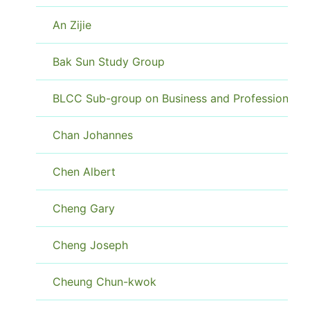
An Zijie
Bak Sun Study Group
BLCC Sub-group on Business and Professional
Chan Johannes
Chen Albert
Cheng Gary
Cheng Joseph
Cheung Chun-kwok