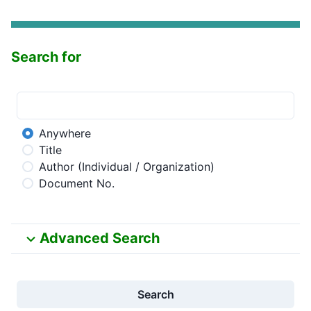
Search for
Anywhere
Title
Author (Individual / Organization)
Document No.
Advanced Search
Search