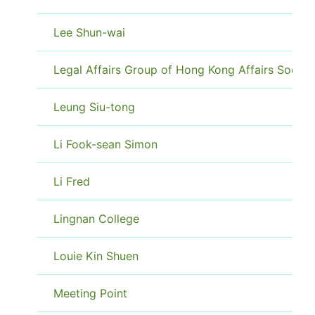
Lee Shun-wai
Legal Affairs Group of Hong Kong Affairs Societ
Leung Siu-tong
Li Fook-sean Simon
Li Fred
Lingnan College
Louie Kin Shuen
Meeting Point