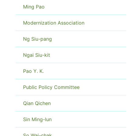
Ming Pao
Modernization Association
Ng Siu-pang
Ngai Siu-kit
Pao Y. K.
Public Policy Committee
Qian Qichen
Sin Ming-lun
So Wai-chak