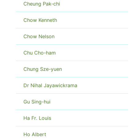
Cheung Pak-chi
Chow Kenneth
Chow Nelson
Chu Cho-ham
Chung Sze-yuen
Dr Nihal Jayawickrama
Gu Sing-hui
Ha Fr. Louis
Ho Albert