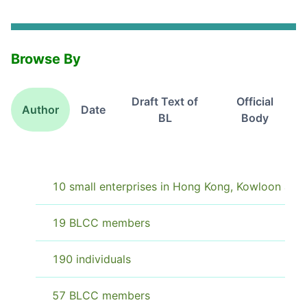
Browse By
Draft Text of
Official
Author
Date
BL
Body
10 small enterprises in Hong Kong, Kowloon and 
19 BLCC members
190 individuals
57 BLCC members