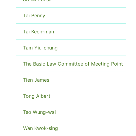
Tai Benny
Tai Keen-man
Tam Yiu-chung
The Basic Law Committee of Meeting Point
Tien James
Tong Albert
Tso Wung-wai
Wan Kwok-sing