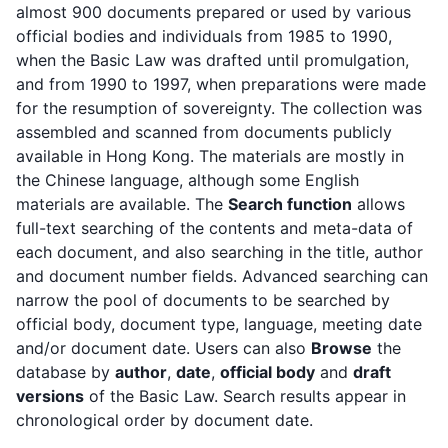
almost 900 documents prepared or used by various
official bodies and individuals from 1985 to 1990,
when the Basic Law was drafted until promulgation,
and from 1990 to 1997, when preparations were made
for the resumption of sovereignty. The collection was
assembled and scanned from documents publicly
available in Hong Kong. The materials are mostly in
the Chinese language, although some English
materials are available. The
Search function
allows
full-text searching of the contents and meta-data of
each document, and also searching in the title, author
and document number fields. Advanced searching can
narrow the pool of documents to be searched by
official body, document type, language, meeting date
and/or document date. Users can also
Browse
the
database by
author
,
date
,
official body
and
draft
versions
of the Basic Law. Search results appear in
chronological order by document date.