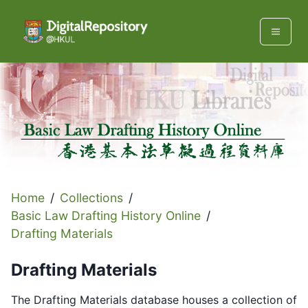
Home
/
Collections
/
Basic Law Drafting History Online
/
Drafting Materials
Drafting Materials
The Drafting Materials database houses a collection of