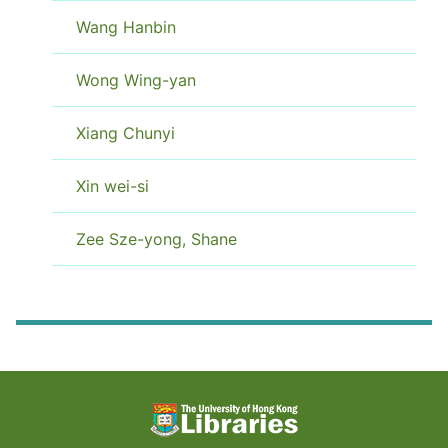
Wang Hanbin
Wong Wing-yan
Xiang Chunyi
Xin wei-si
Zee Sze-yong, Shane