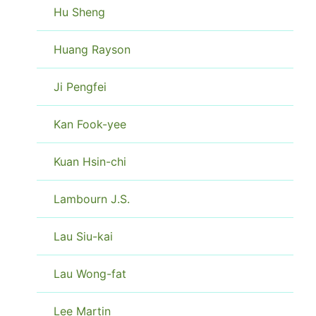
Hu Sheng
Huang Rayson
Ji Pengfei
Kan Fook-yee
Kuan Hsin-chi
Lambourn J.S.
Lau Siu-kai
Lau Wong-fat
Lee Martin