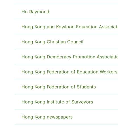
Ho Raymond
Hong Kong and Kowloon Education Association
Hong Kong Christian Council
Hong Kong Democracy Promotion Association
Hong Kong Federation of Education Workers
Hong Kong Federation of Students
Hong Kong Institute of Surveyors
Hong Kong newspapers