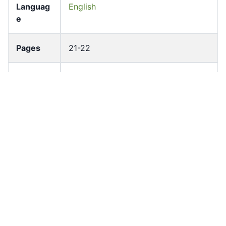
Languag
English
e
Pages
21-22
Accessio
bldho_th_00866
n No
draft_ver
1989-public
sion
Draft
Article 53
Article
Number
Current
Chapter 4
Article