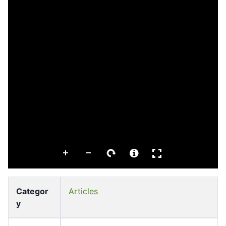
Categor
Articles
y