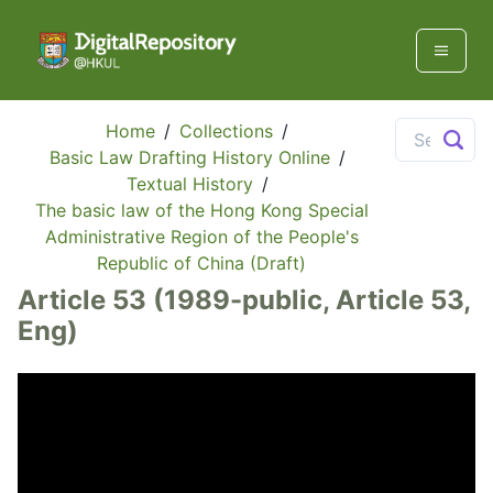
Home
/
Collections
/
Basic Law Drafting History Online
/
Textual History
/
The basic law of the Hong Kong Special
Administrative Region of the People's
Republic of China (Draft)
Article 53 (1989-public, Article 53,
Eng)