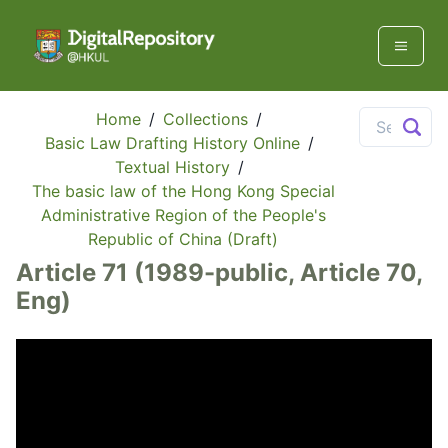
Home
/
Collections
/
Basic Law Drafting History Online
/
Textual History
/
The basic law of the Hong Kong Special
Administrative Region of the People's
Republic of China (Draft)
Article 71 (1989-public, Article 70,
Eng)