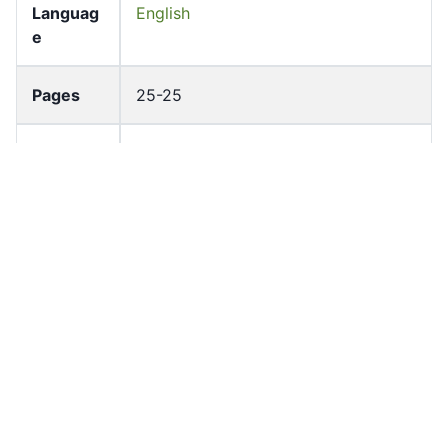
Languag
English
e
Pages
25-25
Accessio
bldho_th_01126
n No
draft_ver
1989-public
sion
Draft
Article 70
Article
Number
Current
Chapter 4
Article