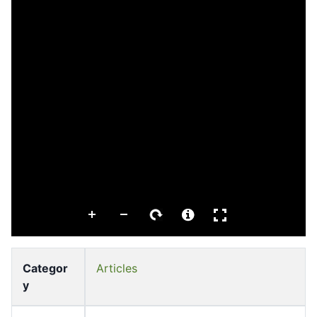
Categor
Articles
y