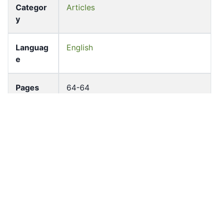
Categor
Articles
y
Languag
English
e
Pages
64-64
Accessio
bldho_th_01685
n No
draft_ver
1988-public
sion
Draft
Article 116
Article