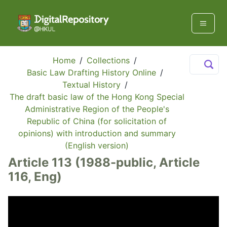
Home
/
Collections
/
Basic Law Drafting History Online
/
Textual History
/
The draft basic law of the Hong Kong Special
Administrative Region of the People's
Republic of China (for solicitation of
opinions) with introduction and summary
(English version)
Article 113 (1988-public, Article
116, Eng)