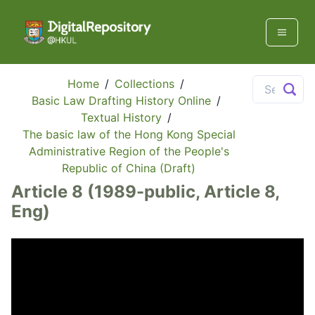
Home
/
Collections
/
Basic Law Drafting History Online
/
Textual History
/
The basic law of the Hong Kong Special
Administrative Region of the People's
Republic of China (Draft)
Article 8 (1989-public, Article 8,
Eng)