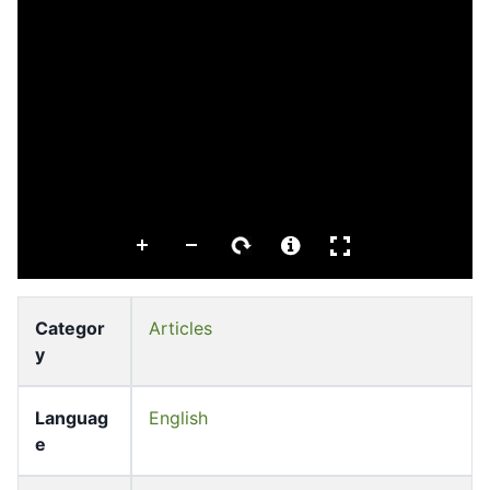
Categor
Articles
y
Languag
English
e