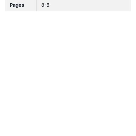
Pages
8-8
Accessio
bldho_th_00124
n No
draft_ver
1989-public
sion
Draft
Article 8
Article
Number
Current
Chapter 1
Article
Chapter