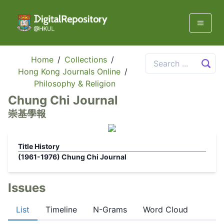
Home
/
Collections
/
Hong Kong Journals Online
/
Philosophy & Religion
Chung Chi Journal
崇基學報
Title History
(1961-1976)
Chung Chi Journal
Issues
List
Timeline
N-Grams
Word Cloud