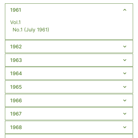
1961
Vol.1
No.1
(July 1961)
1962
1963
1964
1965
1966
1967
1968