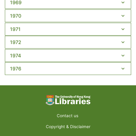
1969
1970
1971
1972
1974
1976
Contact us
Copyright & Disclaimer