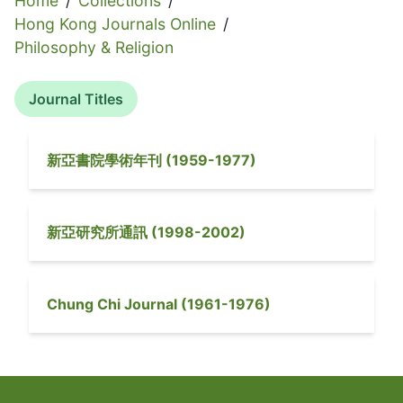
Home
/
Collections
/
Hong Kong Journals Online
/
Philosophy & Religion
Journal Titles
新亞書院學術年刊
(
1959-1977
)
新亞研究所通訊
(
1998-2002
)
Chung Chi Journal
(
1961-1976
)