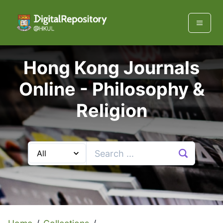
Hong Kong Journals
Online -
Philosophy &
Religion