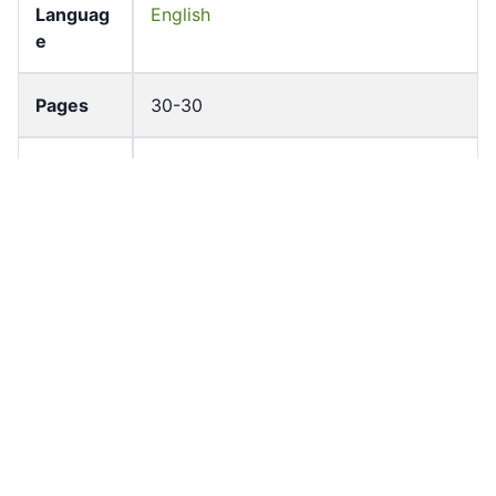
Languag
English
e
Pages
30-30
Accessio
bldho_th_01313
n No
draft_ver
1989-public
sion
Draft
Article 84
Article
Number
Current
Chapter 4
Article