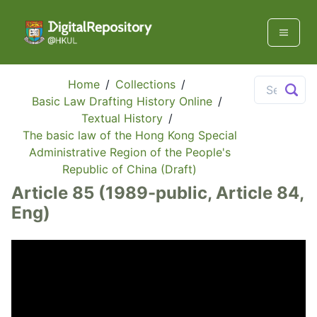
Home
/
Collections
/
Basic Law Drafting History Online
/
Textual History
/
The basic law of the Hong Kong Special
Administrative Region of the People's
Republic of China (Draft)
Article 85 (1989-public, Article 84,
Eng)