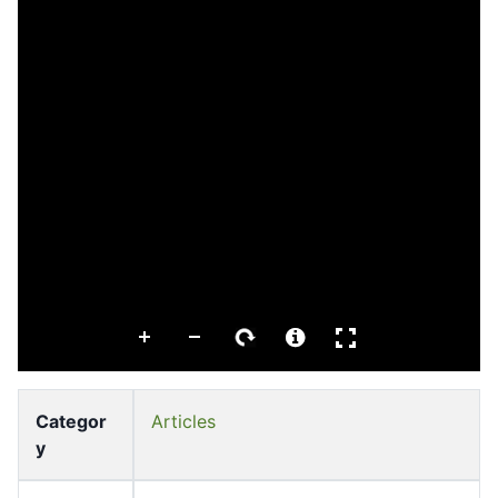
Categor
Articles
y