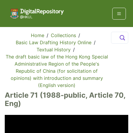
Home
/
Collections
/
Basic Law Drafting History Online
/
Textual History
/
The draft basic law of the Hong Kong Special
Administrative Region of the People's
Republic of China (for solicitation of
opinions) with introduction and summary
(English version)
Article 71 (1988-public, Article 70,
Eng)