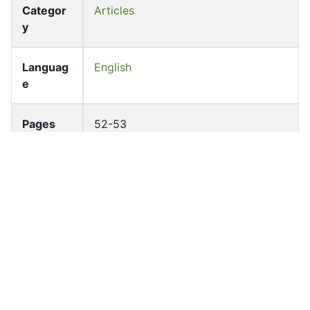
Categor
Articles
y
Languag
English
e
Pages
52-53
Accessio
bldho_th_01122
n No
draft_ver
1988-public
sion
Draft
Article 70
Article