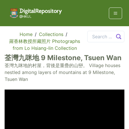
Home
/
Collections
/
羅香林教授所藏照片 Photographs
from Lo Hsiang-lin Collection
荃灣九咪地 9 Milestone, Tsuen Wan
荃灣九咪地的村屋，背後是重疊的山巒。 Village houses
nestled among layers of mountains at 9 Milestone,
Tsuen Wan