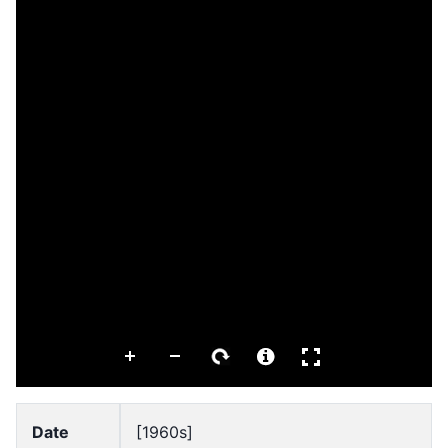
Date
[1960s]