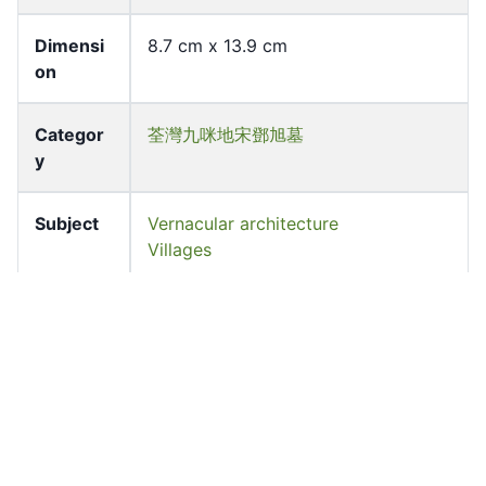
Dimensi
8.7 cm x 13.9 cm
on
Categor
荃灣九咪地宋鄧旭墓
y
Subject
Vernacular architecture
Villages
Source
University of Hong Kong Libraries.
Fung Ping Shan Library
Shelf
LHL_B1_F026_193
Accessio
lhl_00199