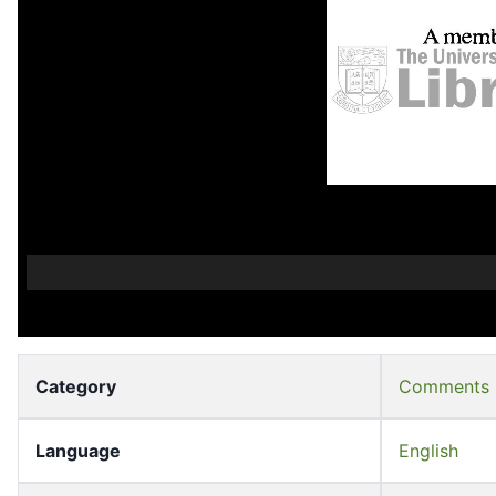
Category
Comments
Language
English