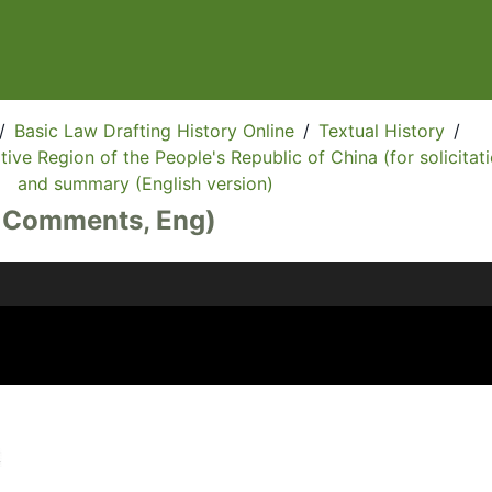
/
Basic Law Drafting History Online
/
Textual History
/
ive Region of the People's Republic of China (for solicitati
and summary (English version)
, Comments, Eng)