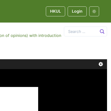
HKUL
Login
on of opinions) with introduction