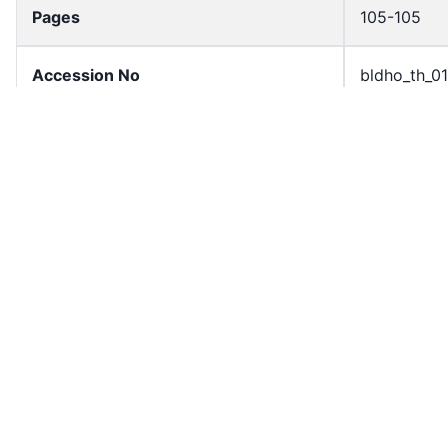
Pages
105-105
Accession No
bldho_th_0
draft_version
1988-publi
Current Article Chapter
Chapter 4
Current Article Section
Section 3
Current Article Number
Article 75
Current Article Paragraph
Paragraph 
License
All rights r