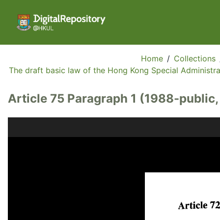
Home
/
Collections
The draft basic law of the Hong Kong Special Administrat
Article 75 Paragraph 1 (1988-public