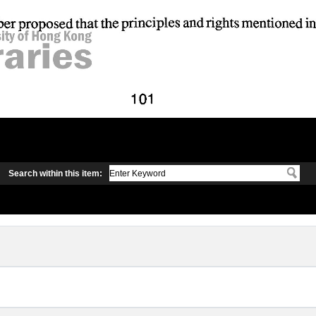
Search within this item: